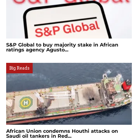
S&P Global to buy majority stake in African
ratings agency Agusto...
Big Reads
African Union condemns Houthi attacks on
Saudi oil tankers in Red...