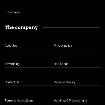
Business
The company
About Us
Privacy policy
Advertising
RSS Feeds
Contact Us
Retention Policy
Terms and conditions
Handling & Processing of