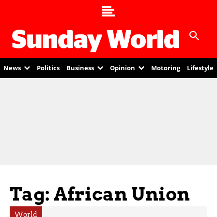
News
Politics
Business
Opinion
Motoring
Lifestyle
Tag: African Union
World