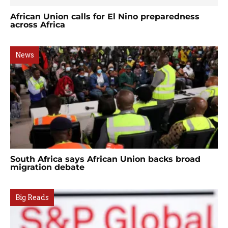
African Union calls for El Nino preparedness
across Africa
News
South Africa says African Union backs broad
migration debate
Big Reads