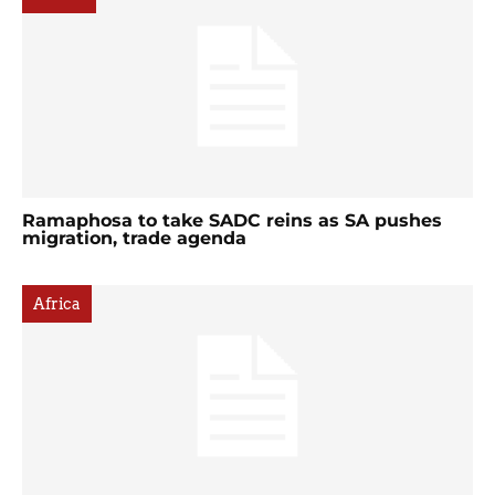
Ramaphosa to take SADC reins as SA pushes
migration, trade agenda
Africa