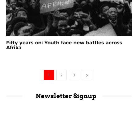
Fifty years on: Youth face new battles across
Afrika
1
2
3
Newsletter Signup