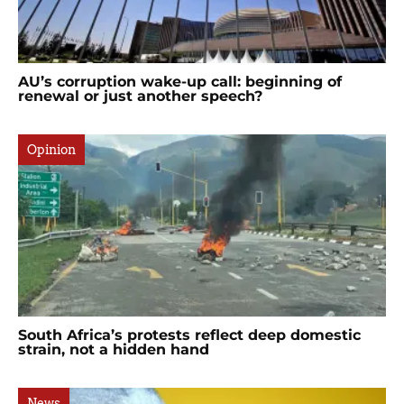
AU’s corruption wake-up call: beginning of
renewal or just another speech?
Opinion
South Africa’s protests reflect deep domestic
strain, not a hidden hand
News