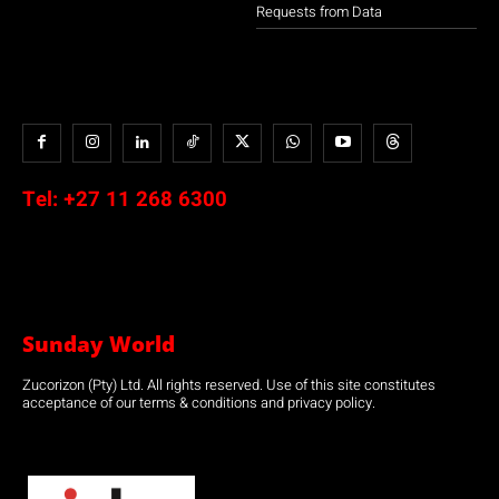
Requests from Data
Tel:
+27 11 268 6300
Sunday World
Zucorizon (Pty) Ltd. All rights reserved. Use of this site constitutes
acceptance of our terms & conditions and privacy policy.