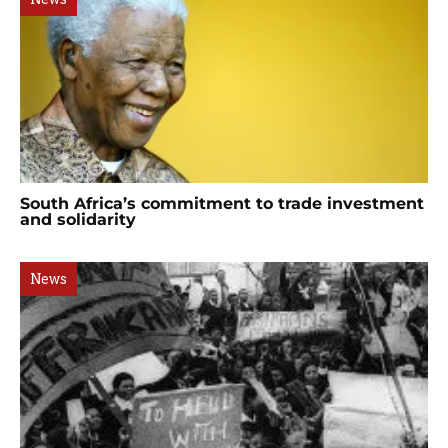
South Africa’s commitment to trade investment
and solidarity
News