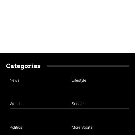
Categories
News
Lifestyle
World
Soccer
Politics
More Sports