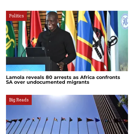
Politics
Lamola reveals 80 arrests as Africa confronts
SA over undocumented migrants
Big Reads