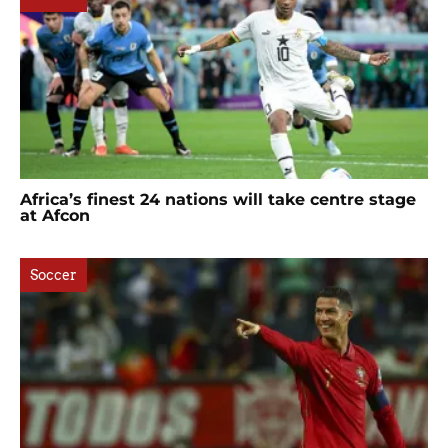
Africa’s finest 24 nations will take centre stage
at Afcon
Soccer