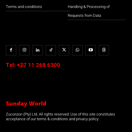
Terms and conditions
Handling & Processing of
Requests from Data
Tel:
+27 11 268 6300
Sunday World
Zucorizon (Pty) Ltd. All rights reserved. Use of this site constitutes
acceptance of our terms & conditions and privacy policy.