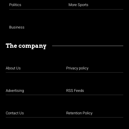
Politics
More Sports
Business
The company
About Us
Privacy policy
Advertising
RSS Feeds
Contact Us
Retention Policy