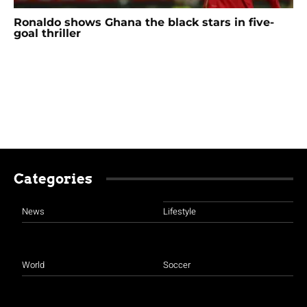
Ronaldo shows Ghana the black stars in five-
goal thriller
Categories
News
Lifestyle
World
Soccer