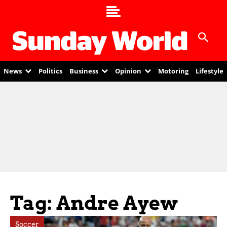
News
Politics
Business
Opinion
Motoring
Lifestyle
Tag: Andre Ayew
Soccer