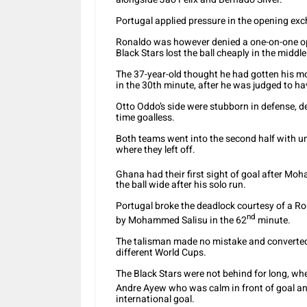
Portugal applied pressure in the opening exc
Ronaldo was however denied a one-on-one opp
Black Stars lost the ball cheaply in the middle
The 37-year-old thought he had gotten his m
in the 30th minute, after he was judged to ha
Otto Oddo’s side were stubborn in defense, d
time goalless.
Both teams went into the second half with u
where they left off.
Ghana had their first sight of goal after M
the ball wide after his solo run.
Portugal broke the deadlock courtesy of a Ro
nd
by Mohammed Salisu in the 62
minute.
The talisman made no mistake and converted t
different World Cups.
The Black Stars were not behind for long, w
Andre Ayew who was calm in front of goal an
international goal.