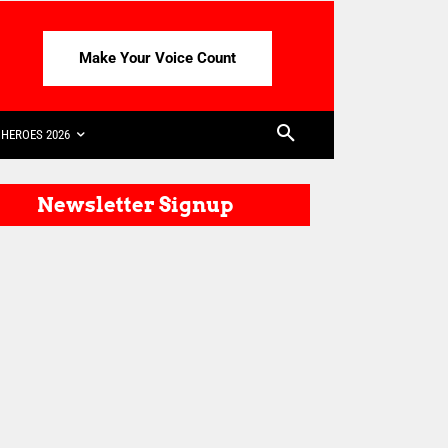
Make Your Voice Count
HEROES 2026
Newsletter Signup