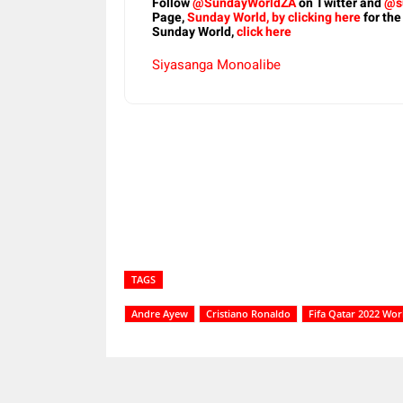
Follow
@SundayWorldZA
on Twitter and
@s
Page,
Sunday World, by clicking here
for the
Sunday World,
click here
Siyasanga Monoalibe
Share
TAGS
Andre Ayew
Cristiano Ronaldo
Fifa Qatar 2022 Wor