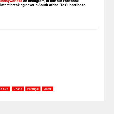
undayworldza
on Instagram, or like our Facebook
 latest breaking news in South Africa. To Subscribe to
ld Cup
Ghana
Portugal
Qatar