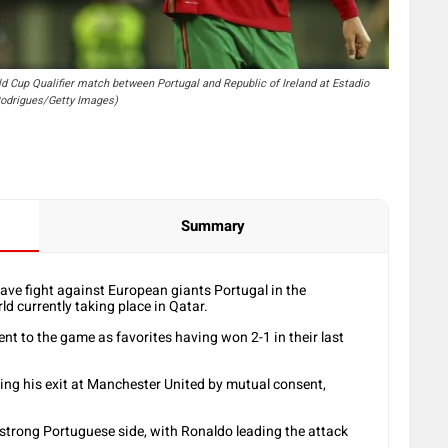
ld Cup Qualifier match between Portugal and Republic of Ireland at Estadio
 Rodrigues/Getty Images)
Summary
ve fight against European giants Portugal in the
d currently taking place in Qatar.
nt to the game as favorites having won 2-1 in their last
ing his exit at Manchester United by mutual consent,
strong Portuguese side, with Ronaldo leading the attack