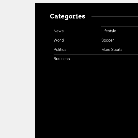
Categories
News
Lifestyle
World
Soccer
Politics
More Sports
Business