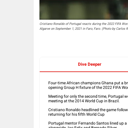
Cristiano Ronaldo of Portugal reacts during the 2022 FIFA Wor
Algarve on September 1, 2021 in Faro, Faro. (Photo by Carlos
Dive Deeper
Four-time African champions Ghana put a bra
opening Group H fixture of the 2022 FIFA Worl
Meeting for only the second time, Portugal we
meeting at the 2014 World Cup in Brazil.
Cristiano Ronaldo headlined the game follow
returning for his fifth World Cup
Portugal mentor Fernando Santos lined up a 
alongside Jao Felix and Bernado Silver.