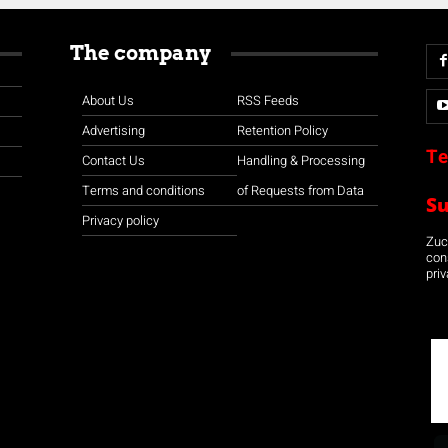
The company
About Us
RSS Feeds
Advertising
Retention Policy
Te
Contact Us
Handling & Processing
Terms and conditions
of Requests from Data
S
Privacy policy
Zuco
con
priv