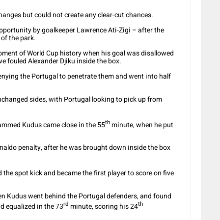
hanges but could not create any clear-cut chances.
ortunity by goalkeeper Lawrence Ati-Zigi – after the
 of the park.
oment of World Cup history when his goal was disallowed
ve fouled Alexander Djiku inside the box.
enying the Portugal to penetrate them and went into half
nchanged sides, with Portugal looking to pick up from
th
ohammed Kudus came close in the 55
minute, when he put
naldo penalty, after he was brought down inside the box
he spot kick and became the first player to score on five
hen Kudus went behind the Portugal defenders, and found
rd
th
d equalized in the 73
minute, scoring his 24