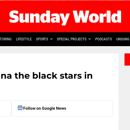
TORING
LIFESTYLE
SPORTS
SPECIAL PROJECTS
PODCASTS
UNSUNG 
a the black stars in
Follow on Google News