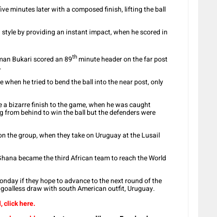
ve minutes later with a composed finish, lifting the ball
 style by providing an instant impact, when he scored in
th
man Bukari scored an 89
minute header on the far post
.
when he tried to bend the ball into the near post, only
 a bizarre finish to the game, when he was caught
g from behind to win the ball but the defenders were
d on the group, when they take on Uruguay at the Lusail
 Ghana became the third African team to reach the World
nday if they hope to advance to the next round of the
a goalless draw with south American outfit, Uruguay.
 click here.