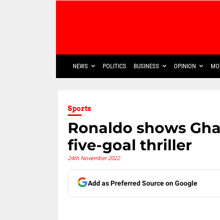
NEWS
POLITICS
BUSINESS
OPINION
MO
Sports
Ronaldo shows Ghan
five-goal thriller
24th November 2022
Add as Preferred Source on Google
Share