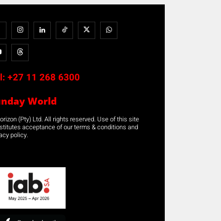
l:
+27 11 268 6300
unday World
rizon (Pty) Ltd. All rights reserved. Use of this site
stitutes acceptance of our terms & conditions and
acy policy.