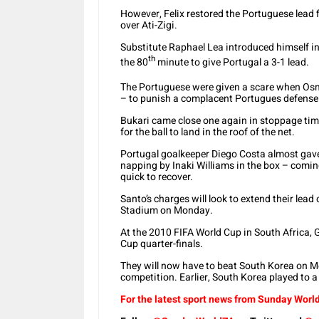
However, Felix restored the Portuguese lead fi
over Ati-Zigi.
Substitute Raphael Lea introduced himself in
th
the 80
minute to give Portugal a 3-1 lead.
The Portuguese were given a scare when Os
– to punish a complacent Portugues defense
Bukari came close one again in stoppage time 
for the ball to land in the roof of the net.
Portugal goalkeeper Diego Costa almost gave
napping by Inaki Williams in the box – comin
quick to recover.
Santo’s charges will look to extend their lea
Stadium on Monday.
At the 2010 FIFA World Cup in South Africa,
Cup quarter-finals.
They will now have to beat South Korea on Mo
competition. Earlier, South Korea played to 
For the latest sport news from Sunday World,