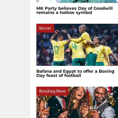
MK Party believes Day of Goodwill
remains a hollow symbol
Soccer
Bafana and Egypt to offer a Boxing
Day feast of football
Breaking News