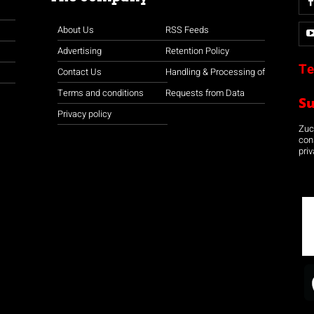
About Us
RSS Feeds
Advertising
Retention Policy
Te
Contact Us
Handling & Processing of
Terms and conditions
Requests from Data
S
Privacy policy
Zuco
con
priv