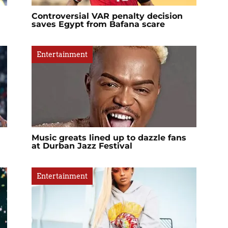
Controversial VAR penalty decision
saves Egypt from Bafana scare
Entertainment
Music greats lined up to dazzle fans
at Durban Jazz Festival
Entertainment