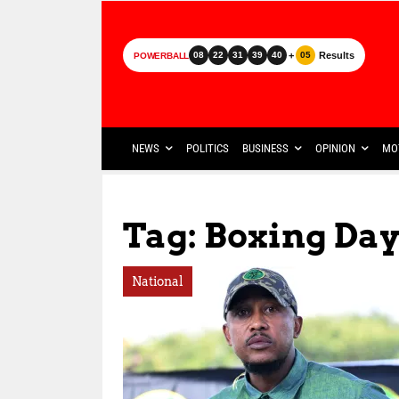
+
Results
08
22
31
39
40
05
POWERBALL
NEWS
POLITICS
BUSINESS
OPINION
MO
Tag: Boxing Da
National