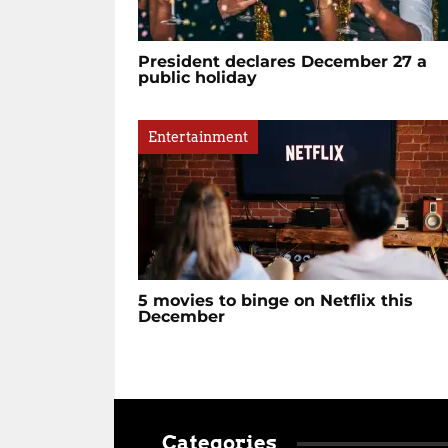
President declares December 27 a
public holiday
Entertainment
5 movies to binge on Netflix this
December
Categories