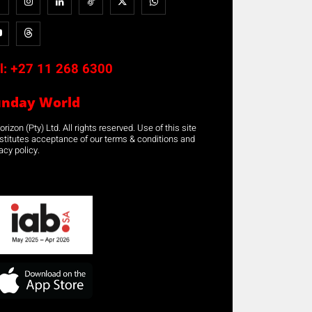
l:
+27 11 268 6300
unday World
rizon (Pty) Ltd. All rights reserved. Use of this site
stitutes acceptance of our terms & conditions and
acy policy.