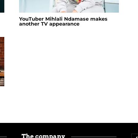
YouTuber Mihlali Ndamase makes
another TV appearance
The company