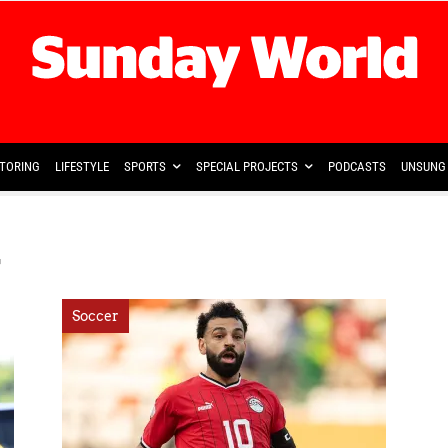
TORING
LIFESTYLE
SPORTS
SPECIAL PROJECTS
PODCASTS
UNSUNG 
y
Soccer