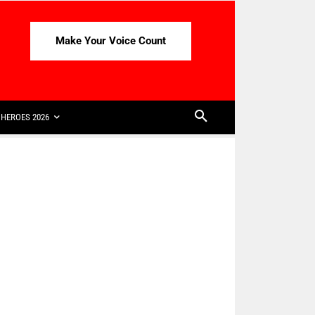
Make Your Voice Count
HEROES 2026