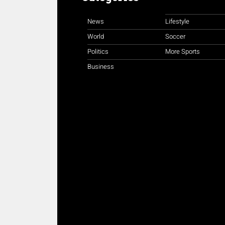
News
Lifestyle
World
Soccer
Politics
More Sports
Business