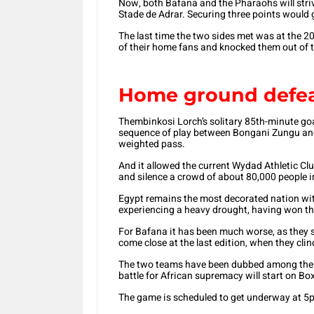
Now, both Bafana and the Pharaohs will striv
Stade de Adrar. Securing three points would 
The last time the two sides met was at the 2
of their home fans and knocked them out of t
Home ground defe
Thembinkosi Lorch’s solitary 85th-minute goa
sequence of play between Bongani Zungu and
weighted pass.
And it allowed the current Wydad Athletic Club
and silence a crowd of about 80,000 people i
Egypt remains the most decorated nation wit
experiencing a heavy drought, having won the
For Bafana it has been much worse, as they st
come close at the last edition, when they cli
The two teams have been dubbed among the fav
battle for African supremacy will start on Bo
The game is scheduled to get underway at 5