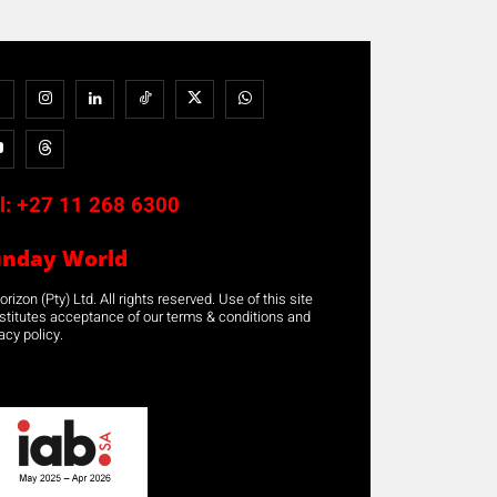
l:
+27 11 268 6300
unday World
rizon (Pty) Ltd. All rights reserved. Use of this site
stitutes acceptance of our terms & conditions and
acy policy.