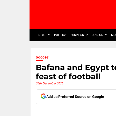
NEWS
POLITICS
BUSINESS
OPINION
MO
Soccer
Bafana and Egypt t
feast of football
26th December 2025
Add as Preferred Source on Google
Share