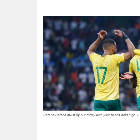
Bafana Bafana must fly out today with your heads held high. /