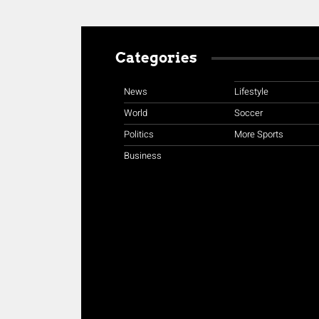
Categories
News
Lifestyle
World
Soccer
Politics
More Sports
Business