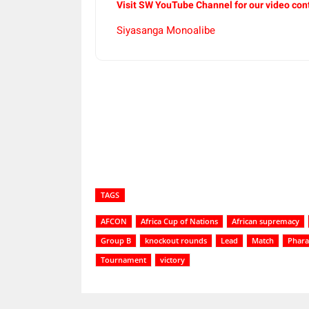
Visit SW YouTube Channel for our video con
Siyasanga Monoalibe
Share
TAGS
AFCON
Africa Cup of Nations
African supremacy
Group B
knockout rounds
Lead
Match
Phar
Tournament
victory