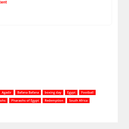
tent
Agadir
Bafana Bafana
boxing day
Egypt
Football
aohs
Pharaohs of Egypt
Redemption
South Africa