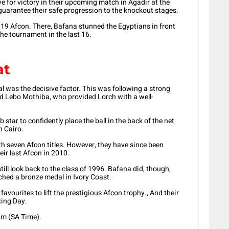
e for victory in their upcoming match in Agadir at the
guarantee their safe progression to the knockout stages.
019 Afcon. There, Bafana stunned the Egyptians in front
he tournament in the last 16.
at
l was the decisive factor. This was following a strong
 Lebo Mothiba, who provided Lorch with a well-
 star to confidently place the ball in the back of the net
n Cairo.
h seven Afcon titles. However, they have since been
ir last Afcon in 2010.
ill look back to the class of 1996. Bafana did, though,
nched a bronze medal in Ivory Coast.
ourites to lift the prestigious Afcon trophy., And their
xing Day.
pm (SA Time).