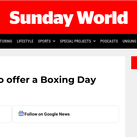
TORING
LIFESTYLE
SPORTS
SPECIAL PROJECTS
PODCASTS
UNSUNG 
o offer a Boxing Day
Follow on Google News