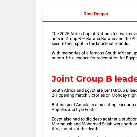
Dive Deeper
The 2025 Africa Cup of Nations festival move
acts in Group B — Bafana Bafana and the Ph
secure their spot in the knockout rounds.
With memories of a famous South African upset
points. It’s a chance for redemption for Egyp
Joint Group B lead
South Africa and Egypt are joint Group B lead
2-1 opening match victories on Monday nigh
Bafana beat Angola in a pulsating encounter
Appollis and Lyle Foster.
Egypt also had to dig deep against a stubb
Marmoush and Mohamed Salah were both on ta
three points at the death.