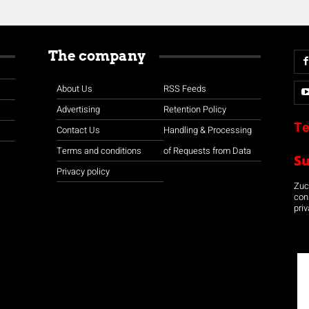
The company
About Us
RSS Feeds
Advertising
Retention Policy
Te
Contact Us
Handling & Processing
Terms and conditions
of Requests from Data
S
Privacy policy
Zuco
con
priv