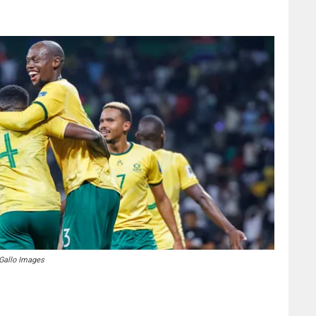
 Gallo Images