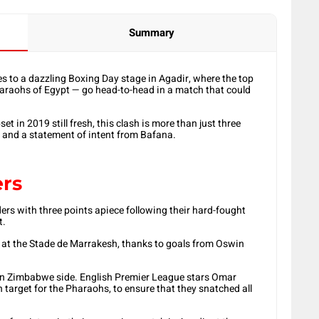
Summary
s to a dazzling Boxing Day stage in Agadir, where the top
araohs of Egypt — go head-to-head in a match that could
 in 2019 still fresh, this clash is more than just three
t and a statement of intent from Bafana.
ers
ers with three points apiece following their hard-fought
t.
 at the Stade de Marrakesh, thanks to goals from Oswin
orn Zimbabwe side. English Premier League stars Omar
rget for the Pharaohs, to ensure that they snatched all