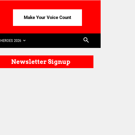
Make Your Voice Count
HEROES 2026
Newsletter Signup