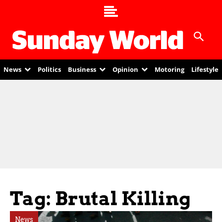
News
Politics
Business
Opinion
Motoring
Lifestyle
Tag: Brutal Killing
News