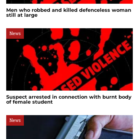
Men who robbed and killed defenceless woman
still at large
News
Suspect arrested in connection with burnt body
of female student
News