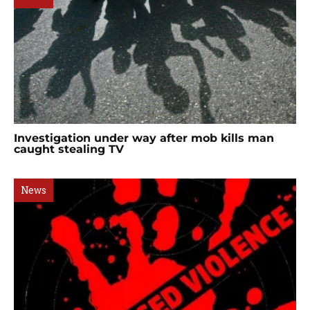
Investigation under way after mob kills man
caught stealing TV
News