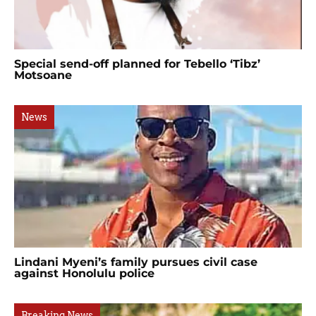
Special send-off planned for Tebello ‘Tibz’
Motsoane
News
Lindani Myeni’s family pursues civil case
against Honolulu police
Breaking News