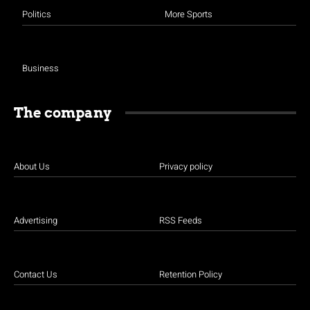
Politics
More Sports
Business
The company
About Us
Privacy policy
Advertising
RSS Feeds
Contact Us
Retention Policy