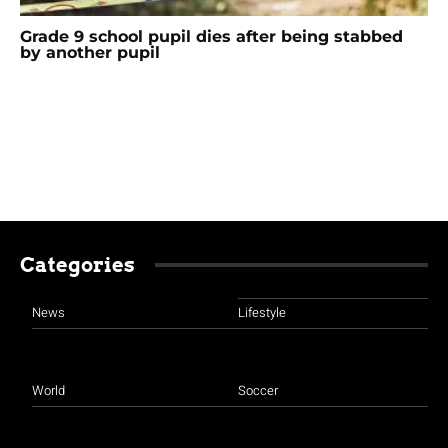
Grade 9 school pupil dies after being stabbed
by another pupil
Categories
News
Lifestyle
World
Soccer