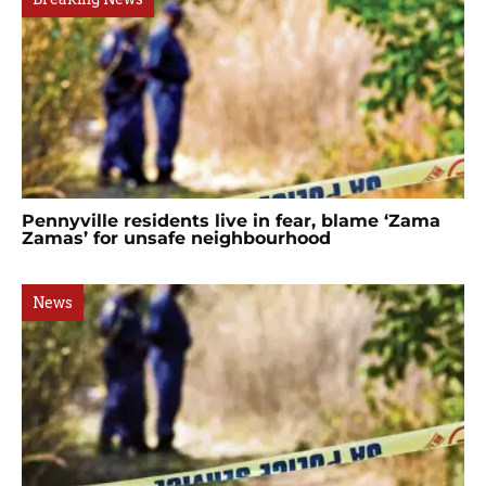
Pennyville residents live in fear, blame ‘Zama
Zamas’ for unsafe neighbourhood
News