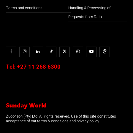
Terms and conditions
Handling & Processing of
Requests from Data
Tel:
+27 11 268 6300
Sunday World
Zucorizon (Pty) Ltd. All rights reserved. Use of this site constitutes
acceptance of our terms & conditions and privacy policy.