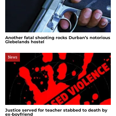
Another fatal shooting rocks Durban’s notorious
Glebelands hostel
News
Justice served for teacher stabbed to death by
ex-boyfriend