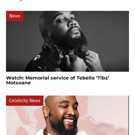
News
Watch: Memorial service of Tebello ‘Tibz’
Motsoane
Celebrity News