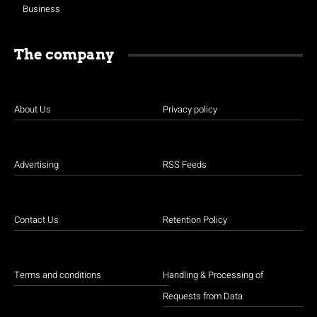
Business
The company
About Us
Privacy policy
Advertising
RSS Feeds
Contact Us
Retention Policy
Terms and conditions
Handling & Processing of
Requests from Data