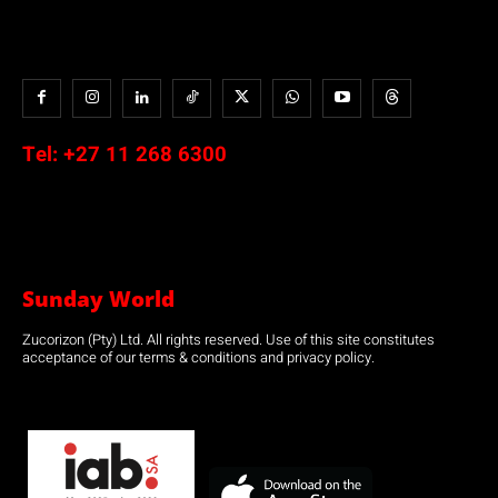
Tel:
+27 11 268 6300
Sunday World
Zucorizon (Pty) Ltd. All rights reserved. Use of this site constitutes
acceptance of our terms & conditions and privacy policy.