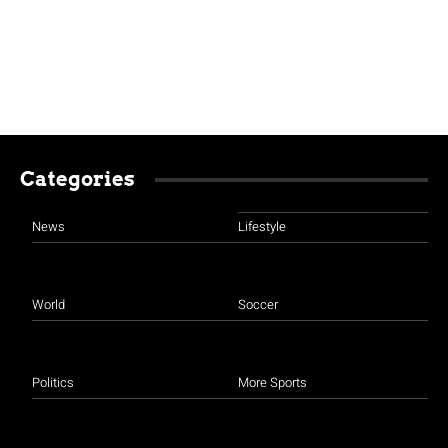
Categories
News
Lifestyle
World
Soccer
Politics
More Sports