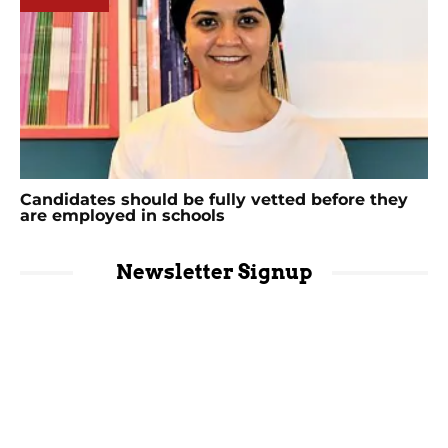
Candidates should be fully vetted before they
are employed in schools
Newsletter Signup