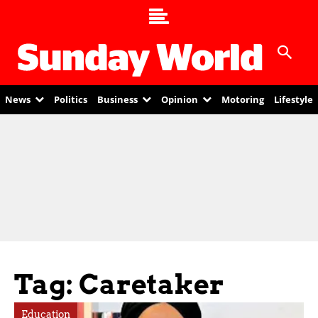
News
Politics
Business
Opinion
Motoring
Lifestyle
Tag: Caretaker
Education