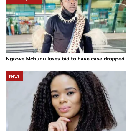
Ngizwe Mchunu loses bid to have case dropped
News