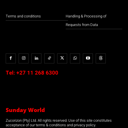
Terms and conditions
Handling & Processing of
Requests from Data
Tel:
+27 11 268 6300
Sunday World
Zucorizon (Pty) Ltd. All rights reserved. Use of this site constitutes
acceptance of our terms & conditions and privacy policy.