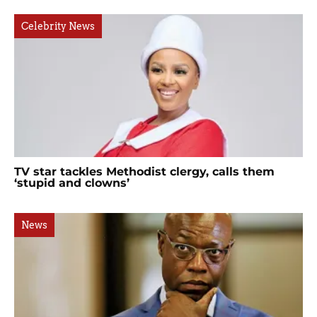
Celebrity News
TV star tackles Methodist clergy, calls them
‘stupid and clowns’
News