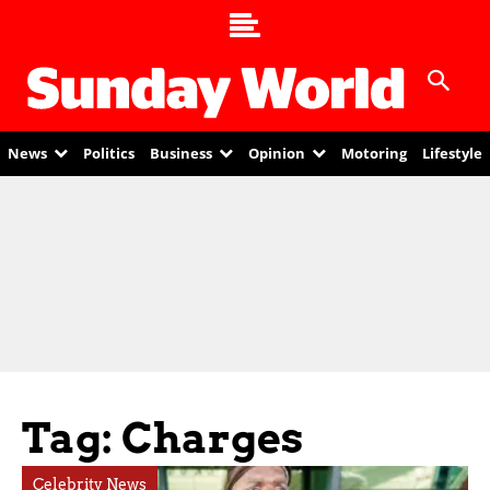
News
Politics
Business
Opinion
Motoring
Lifestyle
Tag: Charges
Celebrity News