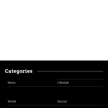
Categories
News
Lifestyle
World
Soccer