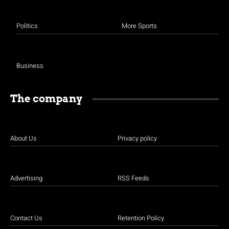
Politics
More Sports
Business
The company
About Us
Privacy policy
Advertising
RSS Feeds
Contact Us
Retention Policy