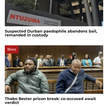
Suspected Durban paedophile abandons bail,
remanded in custody
News
Thabo Bester prison break: co-accused await
verdict