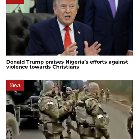
Donald Trump praises Nigeria’s efforts against
violence towards Christians
News