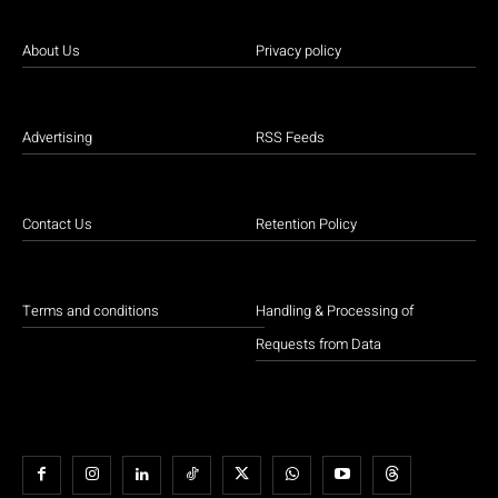
About Us
Privacy policy
Advertising
RSS Feeds
Contact Us
Retention Policy
Terms and conditions
Handling & Processing of
Requests from Data