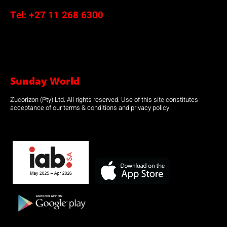
Tel:
+27 11 268 6300
Sunday World
Zucorizon (Pty) Ltd. All rights reserved. Use of this site constitutes
acceptance of our terms & conditions and privacy policy.