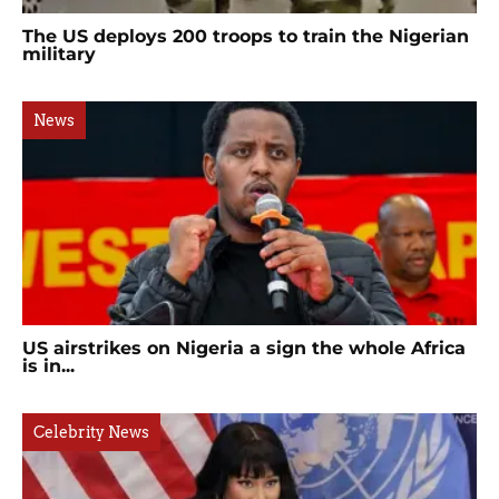
The US deploys 200 troops to train the Nigerian
military
News
US airstrikes on Nigeria a sign the whole Africa
is in...
Celebrity News