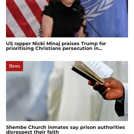
US rapper Nicki Minaj praises Trump for
prioritising Christians persecution in...
News
Shembe Church inmates say prison authorities
disrespect their faith