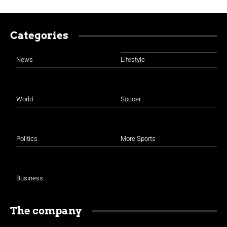
Categories
News
Lifestyle
World
Soccer
Politics
More Sports
Business
The company