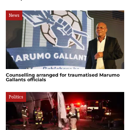
News
Counselling arranged for traumatised Marumo
Gallants officials
Politics