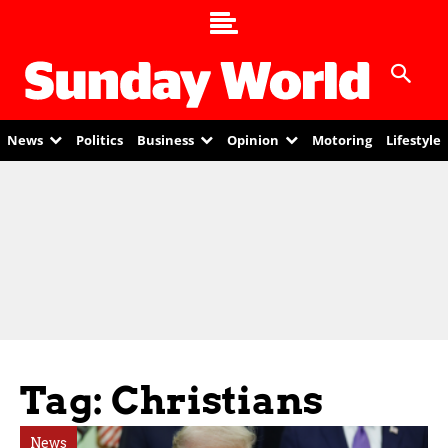
News
Politics
Business
Opinion
Motoring
Lifestyle
Tag: Christians
News