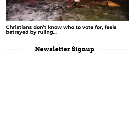
Christians don’t know who to vote for, feels
betrayed by ruling...
Newsletter Signup