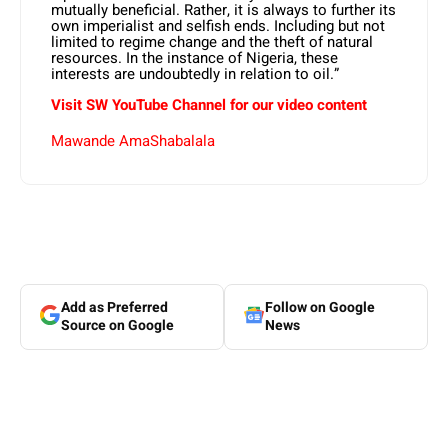
mutually beneficial. Rather, it is always to further its
own imperialist and selfish ends. Including but not
limited to regime change and the theft of natural
resources. In the instance of Nigeria, these
interests are undoubtedly in relation to oil.”
Visit SW
YouTube
Channel for our video content
Mawande AmaShabalala
Add as Preferred
Follow on Google
Source on Google
News