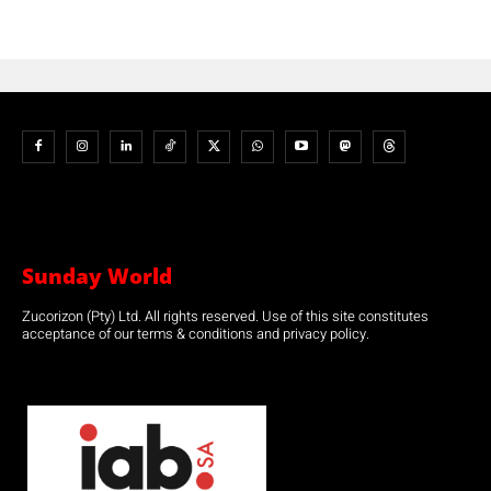
Sunday World
Zucorizon (Pty) Ltd. All rights reserved. Use of this site constitutes
acceptance of our terms & conditions and privacy policy.