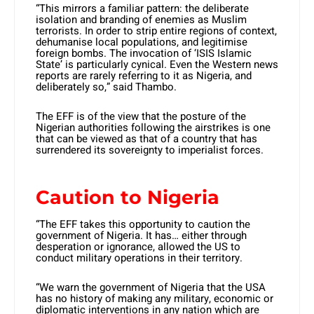
“This mirrors a familiar pattern: the deliberate
isolation and branding of enemies as Muslim
terrorists. In order to strip entire regions of context,
dehumanise local populations, and legitimise
foreign bombs. The invocation of ‘ISIS Islamic
State’ is particularly cynical. Even the Western news
reports are rarely referring to it as Nigeria, and
deliberately so,” said Thambo.
The EFF is of the view that the posture of the
Nigerian authorities following the airstrikes is one
that can be viewed as that of a country that has
surrendered its sovereignty to imperialist forces.
Caution to Nigeria
“The EFF takes this opportunity to caution the
government of Nigeria. It has… either through
desperation or ignorance, allowed the US to
conduct military operations in their territory.
“We warn the government of Nigeria that the USA
has no history of making any military, economic or
diplomatic interventions in any nation which are