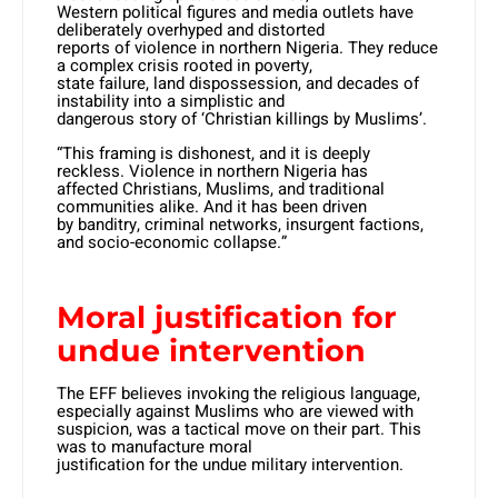
Western political figures and media outlets have
deliberately overhyped and distorted
reports of violence in northern Nigeria. They reduce
a complex crisis rooted in poverty,
state failure, land dispossession, and decades of
instability into a simplistic and
dangerous story of ‘Christian killings by Muslims’.
“This framing is dishonest, and it is deeply
reckless. Violence in northern Nigeria has
affected Christians, Muslims, and traditional
communities alike. And it has been driven
by banditry, criminal networks, insurgent factions,
and socio-economic collapse.”
Moral justification for
undue intervention
The EFF believes invoking the religious language,
especially against Muslims who are viewed with
suspicion, was a tactical move on their part. This
was to manufacture moral
justification for the undue military intervention.