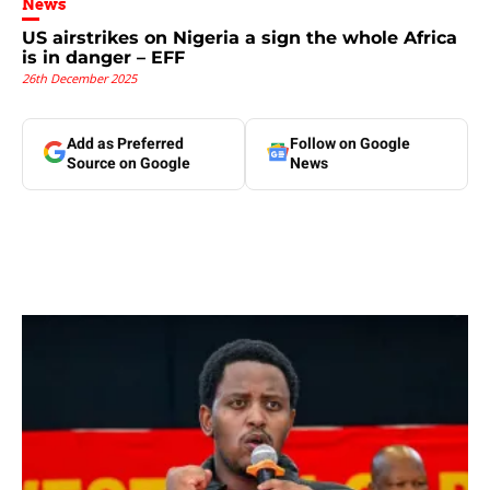
News
US airstrikes on Nigeria a sign the whole Africa
is in danger – EFF
26th December 2025
Add as Preferred
Follow on Google
Source on Google
News