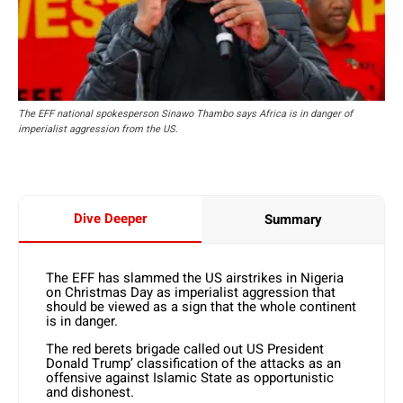
The EFF national spokesperson Sinawo Thambo says Africa is in danger of
imperialist aggression from the US.
Dive Deeper
Summary
The EFF has slammed the US airstrikes in Nigeria
on Christmas Day as imperialist aggression that
should be viewed as a sign that the whole continent
is in danger.
The red berets brigade called out US President
Donald Trump’ classification of the attacks as an
offensive against Islamic State as opportunistic
and dishonest.