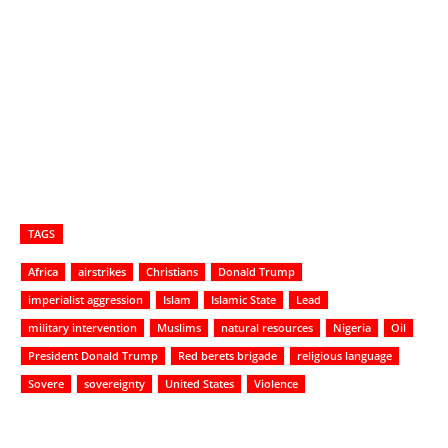
TAGS
Africa
airstrikes
Christians
Donald Trump
imperialist aggression
Islam
Islamic State
Lead
military intervention
Muslims
natural resources
Nigeria
Oil
President Donald Trump
Red berets brigade
religious language
Sovere
sovereignty
United States
Violence