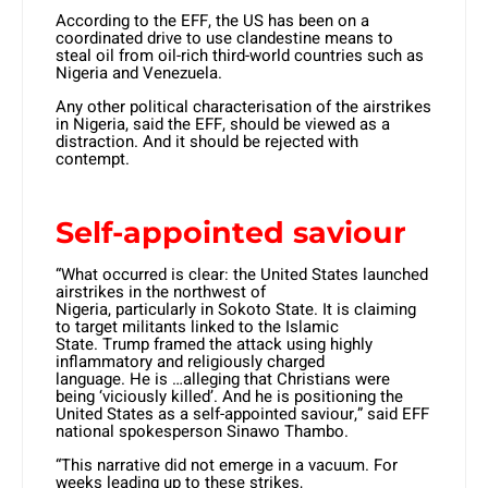
According to the EFF, the US has been on a
coordinated drive to use clandestine means to
steal oil from oil-rich third-world countries such as
Nigeria and Venezuela.
Any other political characterisation of the airstrikes
in Nigeria, said the EFF, should be viewed as a
distraction. And it should be rejected with
contempt.
Self-appointed saviour
“What occurred is clear: the United States launched
airstrikes in the northwest of
Nigeria, particularly in Sokoto State. It is claiming
to target militants linked to the Islamic
State. Trump framed the attack using highly
inflammatory and religiously charged
language. He is …alleging that Christians were
being ‘viciously killed’. And he is positioning the
United States as a self-appointed saviour,” said EFF
national spokesperson Sinawo Thambo.
“This narrative did not emerge in a vacuum. For
weeks leading up to these strikes,