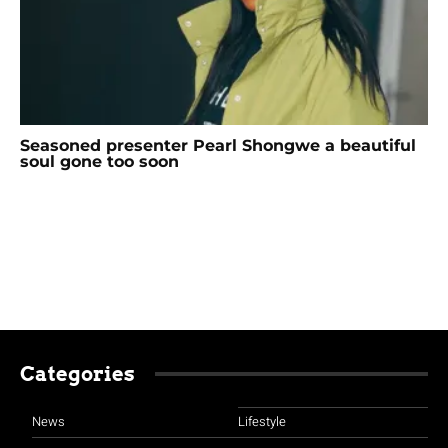
Seasoned presenter Pearl Shongwe a beautiful
soul gone too soon
Categories
News
Lifestyle