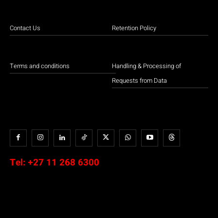
Contact Us
Retention Policy
Terms and conditions
Handling & Processing of
Requests from Data
Tel:
+27 11 268 6300