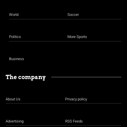
World
Soccer
Politics
More Sports
Business
The company
About Us
Privacy policy
Advertising
RSS Feeds