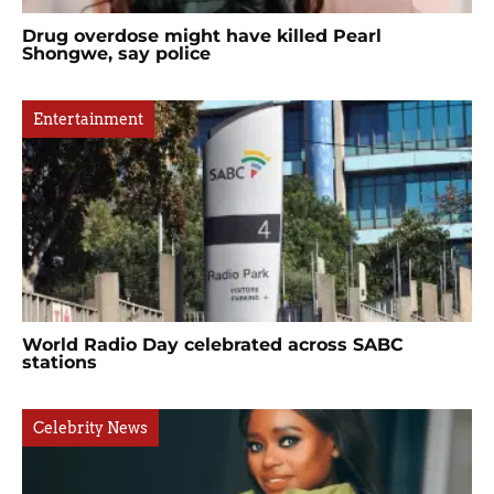
Drug overdose might have killed Pearl
Shongwe, say police
Entertainment
World Radio Day celebrated across SABC
stations
Celebrity News