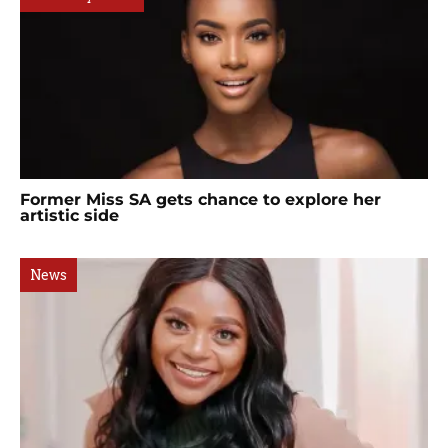
Former Miss SA gets chance to explore her
artistic side
News