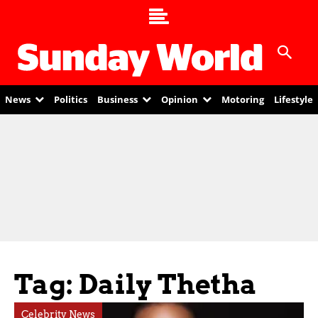
News
Politics
Business
Opinion
Motoring
Lifestyle
Tag: Daily Thetha
Celebrity News