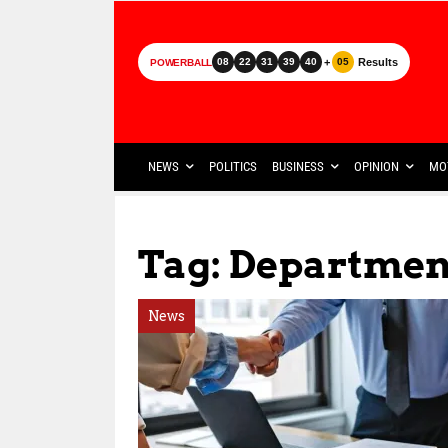
+
Results
08
22
31
39
40
05
POWERBALL
NEWS
POLITICS
BUSINESS
OPINION
MO
Tag: Department
News