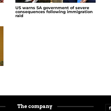
US warns SA government of severe
consequences following immigration
raid
The company