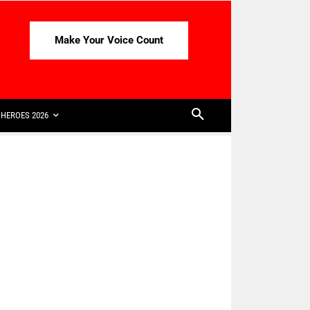
Make Your Voice Count
HEROES 2026