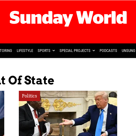
TORING
LIFESTYLE
SPORTS
SPECIAL PROJECTS
PODCASTS
UNSUNG 
 Of State
Politics