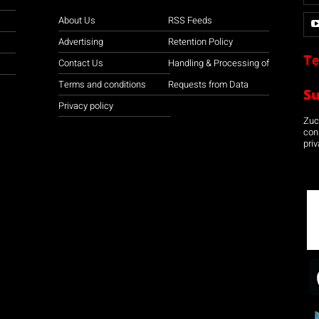
About Us
RSS Feeds
Advertising
Retention Policy
Te
Contact Us
Handling & Processing of
Terms and conditions
Requests from Data
S
Privacy policy
Zuco
con
priv