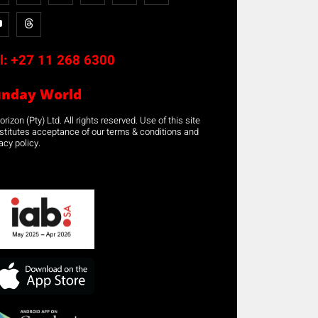
l:
+27 11 268 6300
unday World
rizon (Pty) Ltd. All rights reserved. Use of this site
stitutes acceptance of our terms & conditions and
acy policy.