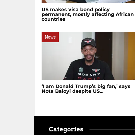
US makes visa bond policy
permanent, mostly affecting African
countries
News
‘I am Donald Trump’s big fan,’ says
Nota Baloyi despite US...
Categories