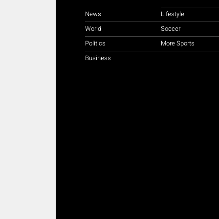
News
Lifestyle
World
Soccer
Politics
More Sports
Business