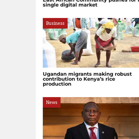
single digital market
Business
Ugandan migrants making robust
contribution to Kenya’s rice
production
News