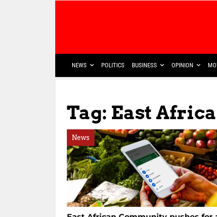
NEWS
POLITICS
BUSINESS
OPINION
MO
Tag: East Afri
News
East African Community pushes for 