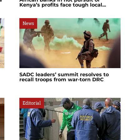
Kenya’s profits face tough local...
News
SADC leaders’ summit resolves to
recall troops from war-torn DRC
Editorial