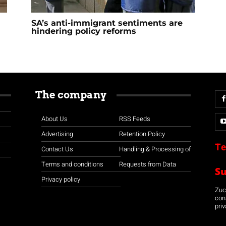
SA’s anti-immigrant sentiments are
hindering policy reforms
The company
About Us
RSS Feeds
Advertising
Retention Policy
Te
Contact Us
Handling & Processing of
Terms and conditions
Requests from Data
S
Privacy policy
Zuco
con
priv