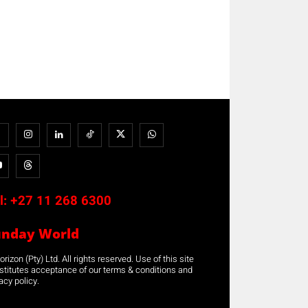
l:
+27 11 268 6300
unday World
rizon (Pty) Ltd. All rights reserved. Use of this site
stitutes acceptance of our terms & conditions and
acy policy.