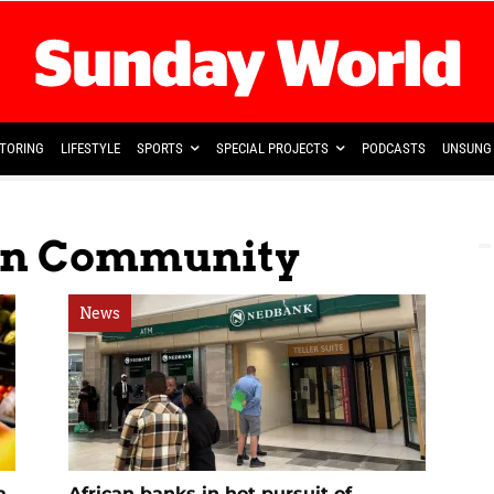
TORING
LIFESTYLE
SPORTS
SPECIAL PROJECTS
PODCASTS
UNSUNG 
can Community
News
a
African banks in hot pursuit of