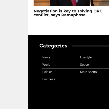
Negotiation is key to solving DRC
conflict, says Ramaphosa
Categories
News
Lifestyle
World
Soccer
Politics
More Sports
Business