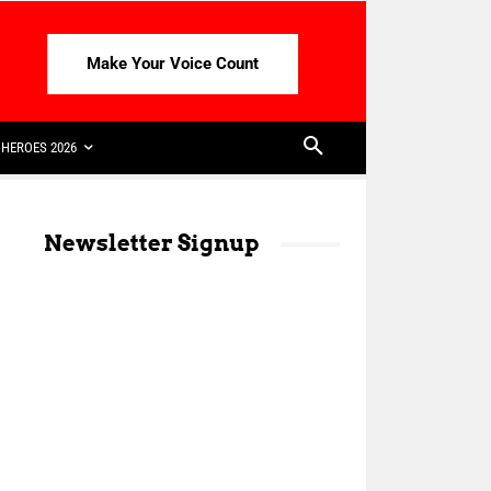
Make Your Voice Count
HEROES 2026
Newsletter Signup