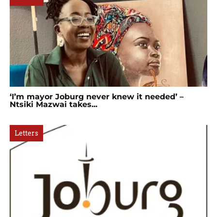
‘I’m mayor Joburg never knew it needed’ –
Ntsiki Mazwai takes...
Letters