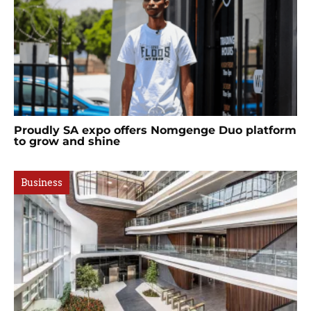
Proudly SA expo offers Nomgenge Duo platform
to grow and shine
Business