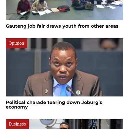
Gauteng job fair draws youth from other areas
Opinion
Political charade tearing down Joburg’s
economy
Business