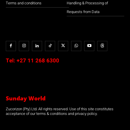
Terms and conditions
Handling & Processing of
Requests from Data
Tel:
+27 11 268 6300
Sunday World
Zucorizon (Pty) Ltd. All rights reserved. Use of this site constitutes
acceptance of our terms & conditions and privacy policy.