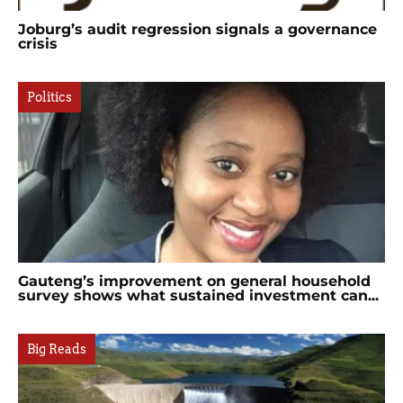
Joburg’s audit regression signals a governance
crisis
Politics
Gauteng’s improvement on general household
survey shows what sustained investment can...
Big Reads