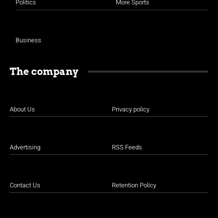
Politics
More Sports
Business
The company
About Us
Privacy policy
Advertising
RSS Feeds
Contact Us
Retention Policy