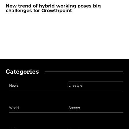
New trend of hybrid working poses big
challenges for Growthpoint
Categories
News
Lifestyle
World
Soccer