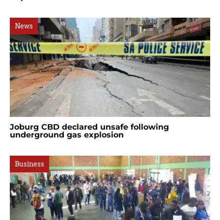
News
Joburg CBD declared unsafe following
underground gas explosion
Business