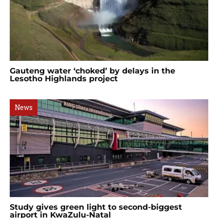
Gauteng water ‘choked’ by delays in the
Lesotho Highlands project
News
Study gives green light to second-biggest
airport in KwaZulu-Natal