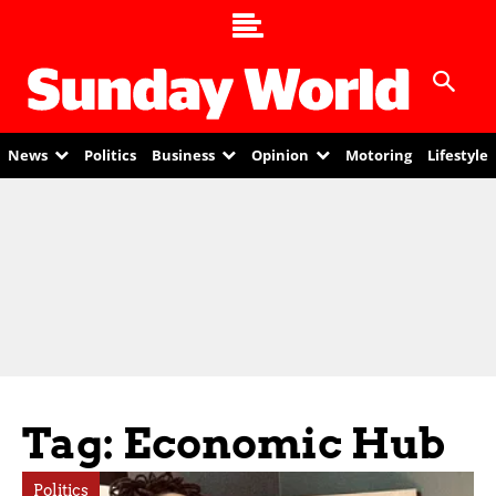
News
Politics
Business
Opinion
Motoring
Lifestyle
Tag: Economic Hub
Politics