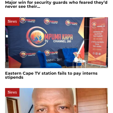
Major win for security guards who feared they’d
never see their...
News
Eastern Cape TV station fails to pay interns
stipends
News