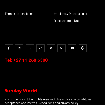
Terms and conditions
Handling & Processing of
Requests from Data
Tel:
+27 11 268 6300
Sunday World
Zucorizon (Pty) Ltd. All rights reserved. Use of this site constitutes
acceptance of our terms & conditions and privacy policy.