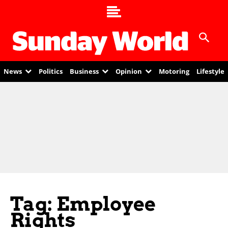
News
Politics
Business
Opinion
Motoring
Lifestyle
Tag: Employee
Rights