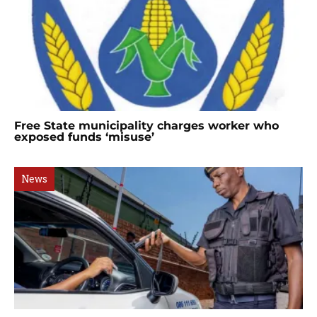
Free State municipality charges worker who
exposed funds ‘misuse’
News