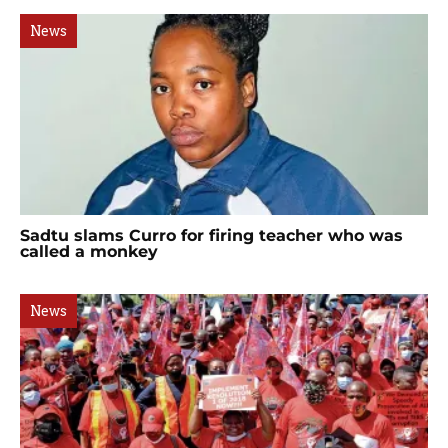
News
Sadtu slams Curro for firing teacher who was
called a monkey
News