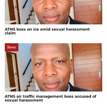
ATNS boss on ice amid sexual harassment
claim
News
ATNS air traffic management boss accused of
sexual harassment