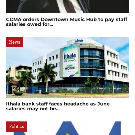
CCMA orders Downtown Music Hub to pay staff
salaries owed for...
News
Ithala bank staff faces headache as June
salaries may not be...
Politics