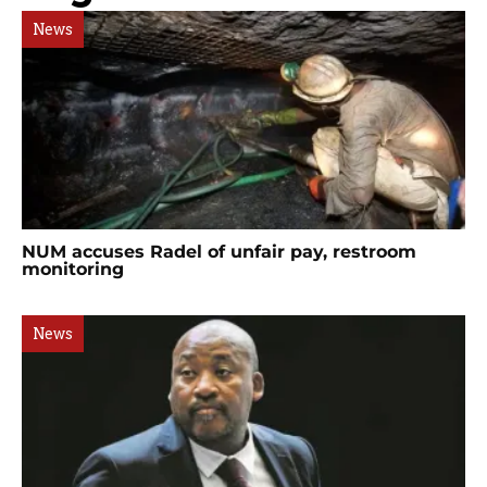
News
NUM accuses Radel of unfair pay, restroom
monitoring
News