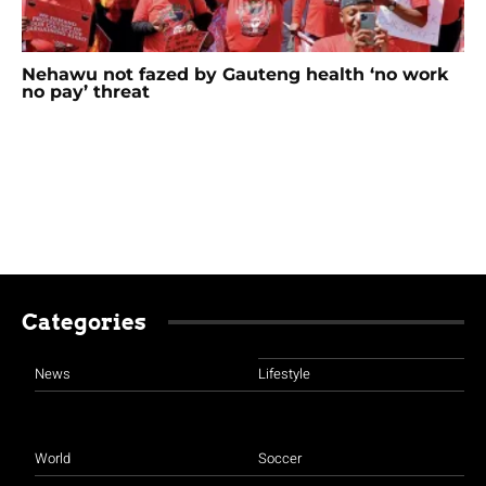
Nehawu not fazed by Gauteng health ‘no work
no pay’ threat
Categories
News
Lifestyle
World
Soccer