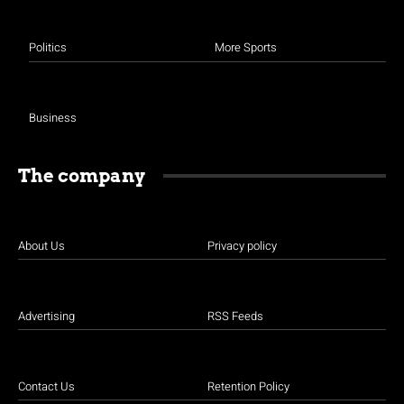
Politics
More Sports
Business
The company
About Us
Privacy policy
Advertising
RSS Feeds
Contact Us
Retention Policy