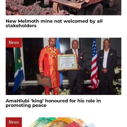
New Melmoth mine not welcomed by all
stakeholders
News
AmaHlubi ‘king’ honoured for his role in
promoting peace
News