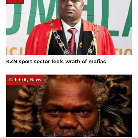
KZN sport sector feels wrath of mafias
Celebrity News