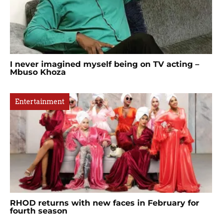
I never imagined myself being on TV acting –
Mbuso Khoza
Entertainment
RHOD returns with new faces in February for
fourth season