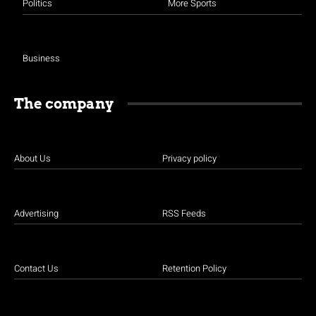
Politics
More Sports
Business
The company
About Us
Privacy policy
Advertising
RSS Feeds
Contact Us
Retention Policy