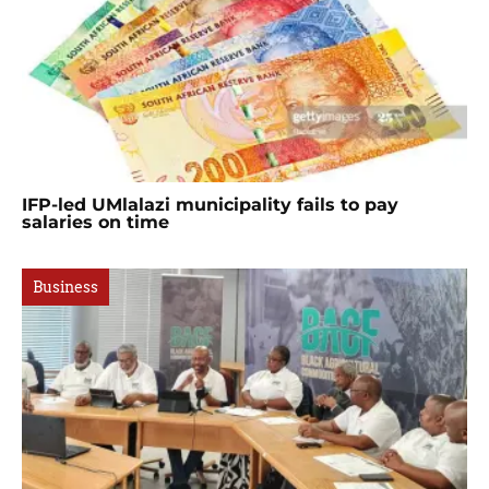
IFP-led UMlalazi municipality fails to pay
salaries on time
Business