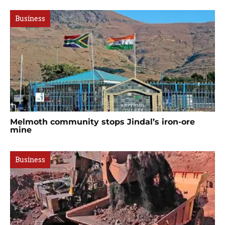
Business
Melmoth community stops Jindal’s iron-ore
mine
Business