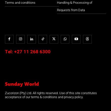
Terms and conditions
Handling & Processing of
Requests from Data
Tel:
+27 11 268 6300
Sunday World
Zucorizon (Pty) Ltd. All rights reserved. Use of this site constitutes
acceptance of our terms & conditions and privacy policy.