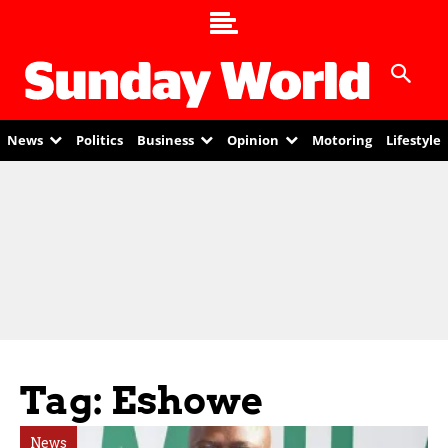
News
Politics
Business
Opinion
Motoring
Lifestyle
Tag: Eshowe
News