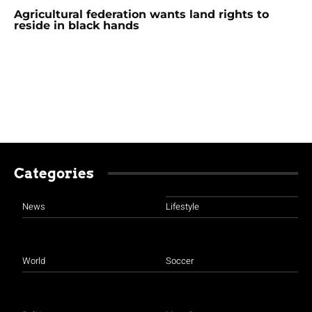
Agricultural federation wants land rights to
reside in black hands
Categories
News
Lifestyle
World
Soccer