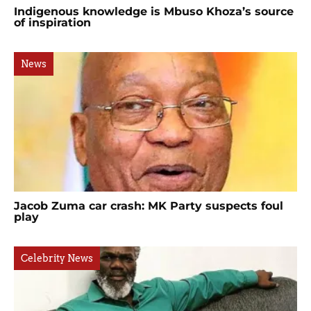
Indigenous knowledge is Mbuso Khoza’s source
of inspiration
News
Jacob Zuma car crash: MK Party suspects foul
play
Celebrity News