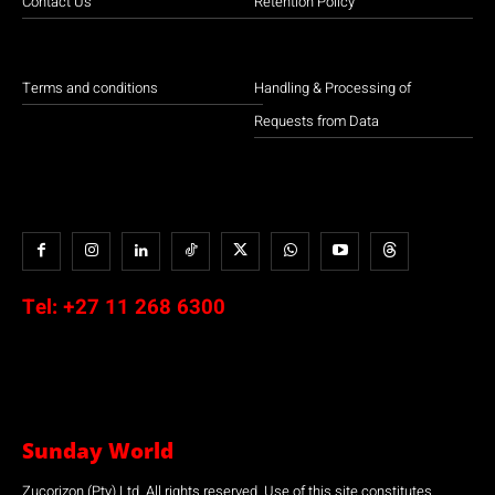
Contact Us
Retention Policy
Terms and conditions
Handling & Processing of
Requests from Data
Tel:
+27 11 268 6300
Sunday World
Zucorizon (Pty) Ltd. All rights reserved. Use of this site constitutes