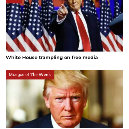
White House trampling on free media
Moegoe of The Week