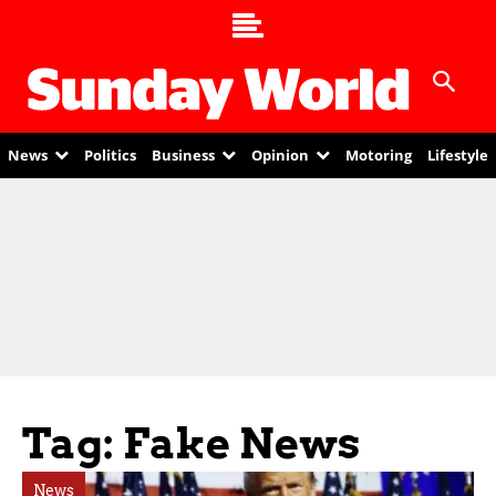
News
Politics
Business
Opinion
Motoring
Lifestyle
Tag: Fake News
News