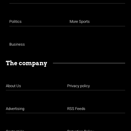
Politics
More Sports
Business
The company
About Us
Privacy policy
Advertising
RSS Feeds