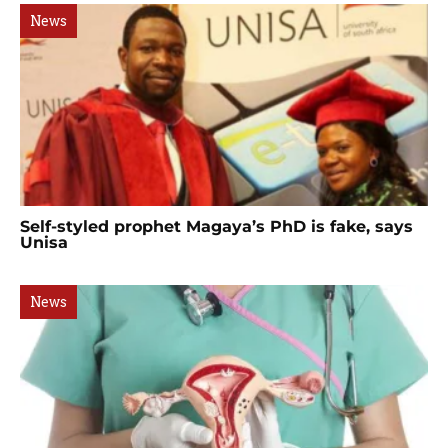
News
Self-styled prophet Magaya’s PhD is fake, says
Unisa
News