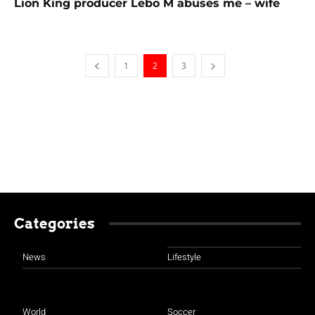
Lion King producer Lebo M abuses me – wife
1
2
3
Categories
News
Lifestyle
World
Soccer