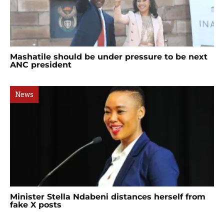
Mashatile should be under pressure to be next
ANC president
News
Minister Stella Ndabeni distances herself from
fake X posts