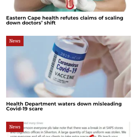
Eastern Cape health refutes claims of scaling
down doctors’ shift
News
Health Department waters down misleading
Covid-19 scare
News