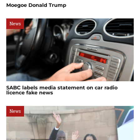
Moegoe Donald Trump
News
SABC labels media statement on car radio
licence fake news
News