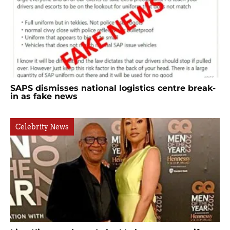
SAPS dismisses national logistics centre break-
in as fake news
Celebrity News