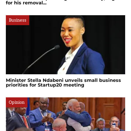
for his removal...
Business
Minister Stella Ndabeni unveils small business
priorities for Startup20 meeting
Opinion