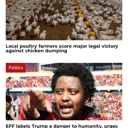
Local poultry farmers score major legal victory
against chicken dumping
Politics
EFF labels Trump a danger to humanity, urges