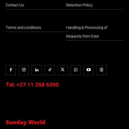
Contact Us
Retention Policy
Terms and conditions
Handling & Processing of
Requests from Data
Tel:
+27 11 268 6300
Sunday World