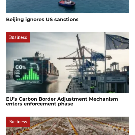
Beijing ignores US sanctions
Business
EU’s Carbon Border Adjustment Mechanism
enters enforcement phase
Business