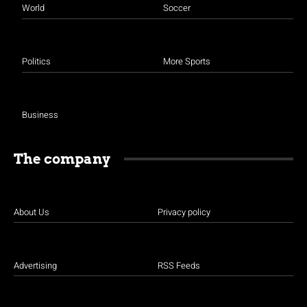
World
Soccer
Politics
More Sports
Business
The company
About Us
Privacy policy
Advertising
RSS Feeds