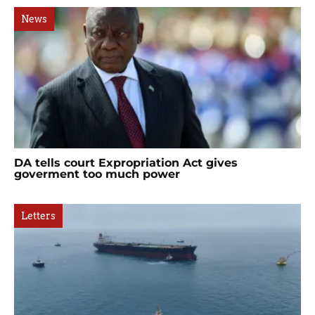
News
DA tells court Expropriation Act gives
goverment too much power
Letters