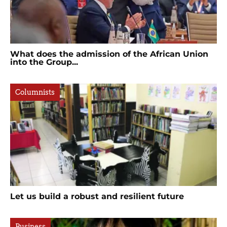
What does the admission of the African Union
into the Group...
Columnists
Let us build a robust and resilient future
Business