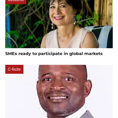
SMEs ready to participate in global markets
C-Suite