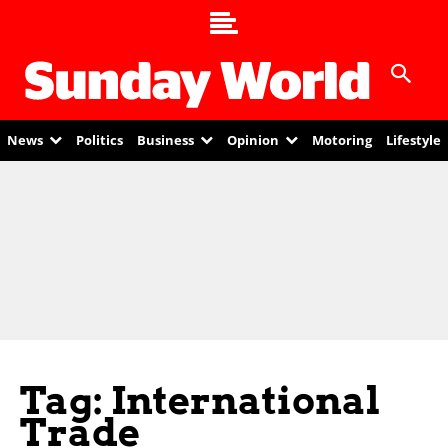
News
Politics
Business
Opinion
Motoring
Lifestyle
Tag: International
Trade