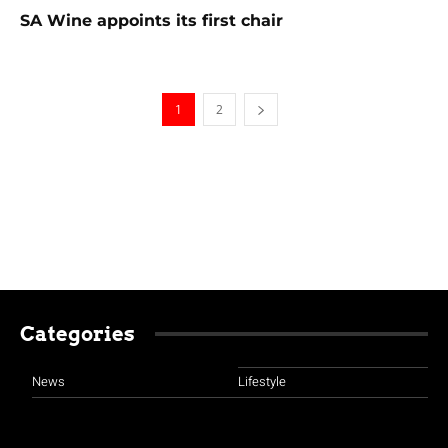
SA Wine appoints its first chair
1
2
Categories
News
Lifestyle