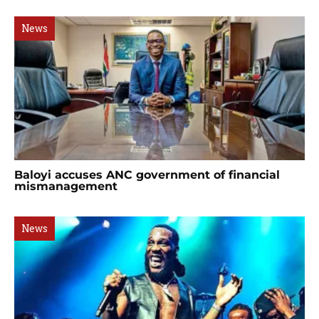
News
Baloyi accuses ANC government of financial
mismanagement
News