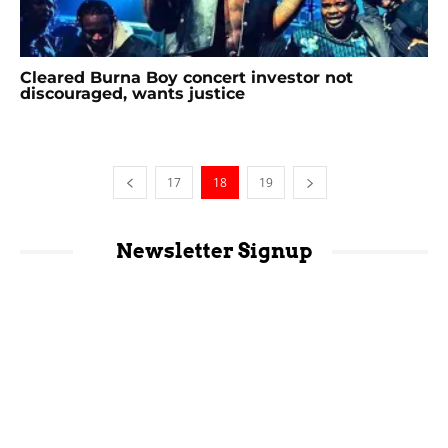
Cleared Burna Boy concert investor not
discouraged, wants justice
17
18
19
Newsletter Signup