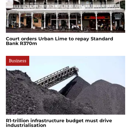
Court orders Urban Lime to repay Standard
Bank R370m
Business
R1-trillion infrastructure budget must drive
industrialisation