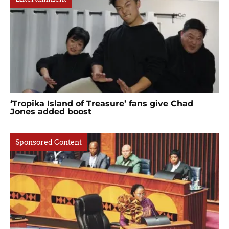
‘Tropika Island of Treasure’ fans give Chad
Jones added boost
Sponsored Content