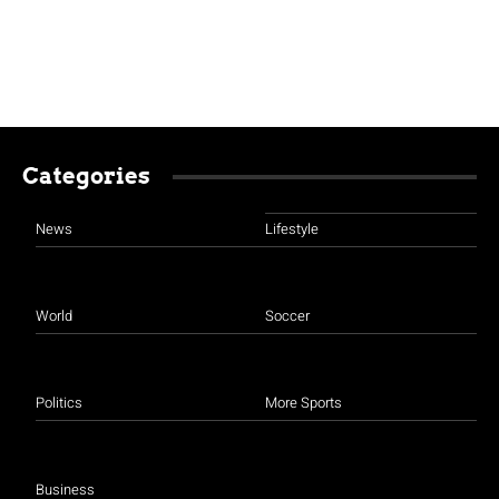
Categories
News
Lifestyle
World
Soccer
Politics
More Sports
Business