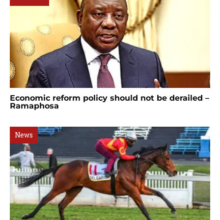
Economic reform policy should not be derailed –
Ramaphosa
News