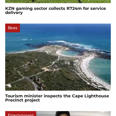
KZN gaming sector collects R724m for service
delivery
News
Tourism minister inspects the Cape Lighthouse
Precinct project
Entertainment