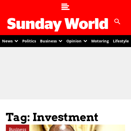
News
Politics
Business
Opinion
Motoring
Lifestyle
Tag: Investment
Business