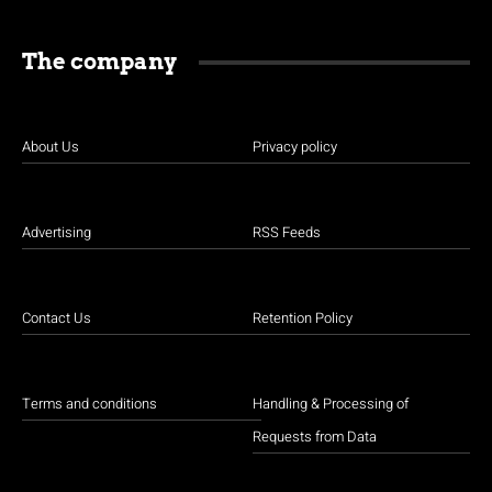
The company
About Us
Privacy policy
Advertising
RSS Feeds
Contact Us
Retention Policy
Terms and conditions
Handling & Processing of
Requests from Data