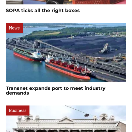
SOPA ticks all the right boxes
News
Transnet expands port to meet industry
demands
Business