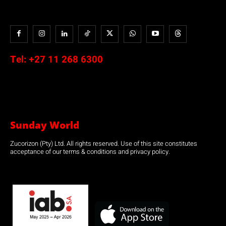
Tel:
+27 11 268 6300
Sunday World
Zucorizon (Pty) Ltd. All rights reserved. Use of this site constitutes
acceptance of our terms & conditions and privacy policy.