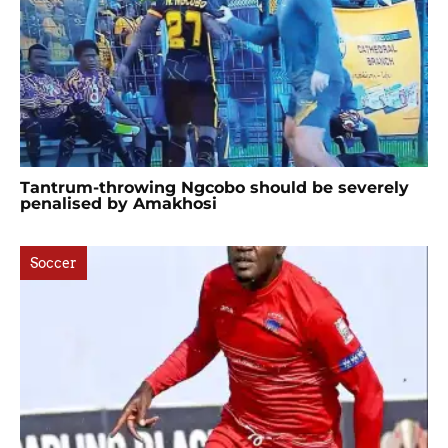
Tantrum-throwing Ngcobo should be severely
penalised by Amakhosi
Soccer