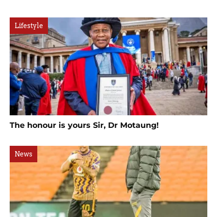
Lifestyle
The honour is yours Sir, Dr Motaung!
News