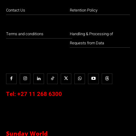
Contact Us
Retention Policy
Terms and conditions
Handling & Processing of
Requests from Data
Tel:
+27 11 268 6300
Sunday World