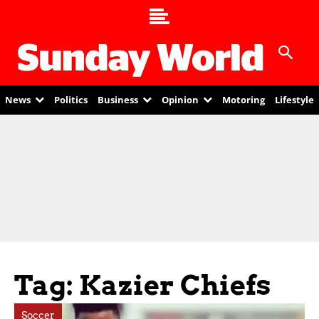
News
Politics
Business
Opinion
Motoring
Lifestyle
Tag: Kazier Chiefs
Soccer