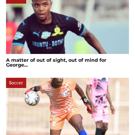
A matter of out of sight, out of mind for
George...
Soccer