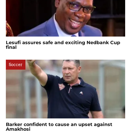
Lesufi assures safe and exciting Nedbank Cup
final
Soccer
Barker confident to cause an upset against
Amakhosi