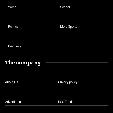
World
Soccer
Politics
More Sports
Business
The company
About Us
Privacy policy
Advertising
RSS Feeds