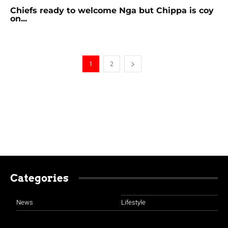
Chiefs ready to welcome Nga but Chippa is coy
on...
1
2
Categories
News
Lifestyle