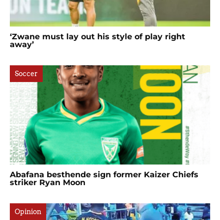
‘Zwane must lay out his style of play right
away’
Soccer
Abafana besthende sign former Kaizer Chiefs
striker Ryan Moon
Opinion