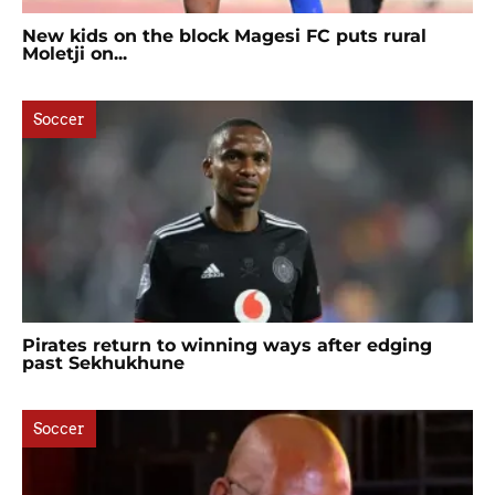
New kids on the block Magesi FC puts rural
Moletji on...
Soccer
Pirates return to winning ways after edging
past Sekhukhune
Soccer