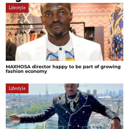
Lifestyle
MAXHOSA director happy to be part of growing
fashion economy
Lifestyle