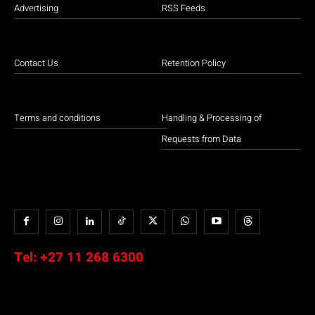
Advertising
RSS Feeds
Contact Us
Retention Policy
Terms and conditions
Handling & Processing of
Requests from Data
Tel:
+27 11 268 6300