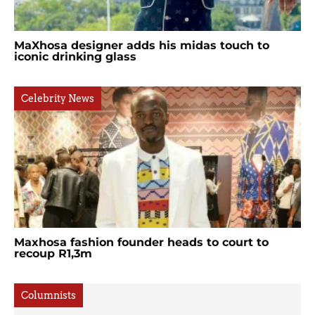
MaXhosa designer adds his midas touch to
iconic drinking glass
Celebrity News
Maxhosa fashion founder heads to court to
recoup R1,3m
Columnists