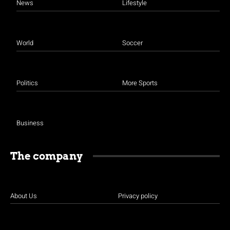
News
Lifestyle
World
Soccer
Politics
More Sports
Business
The company
About Us
Privacy policy