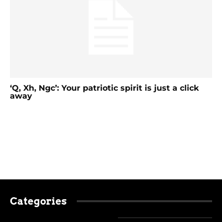
‘Q, Xh, Ngc’: Your patriotic spirit is just a click
away
Categories