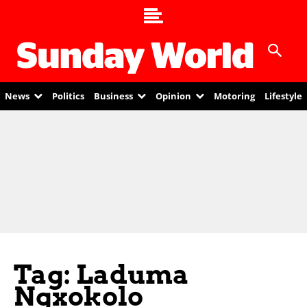
News
Politics
Business
Opinion
Motoring
Lifestyle
Tag: Laduma
Ngxokolo