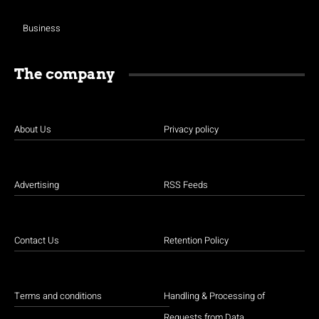
Business
The company
About Us
Privacy policy
Advertising
RSS Feeds
Contact Us
Retention Policy
Terms and conditions
Handling & Processing of
Requests from Data