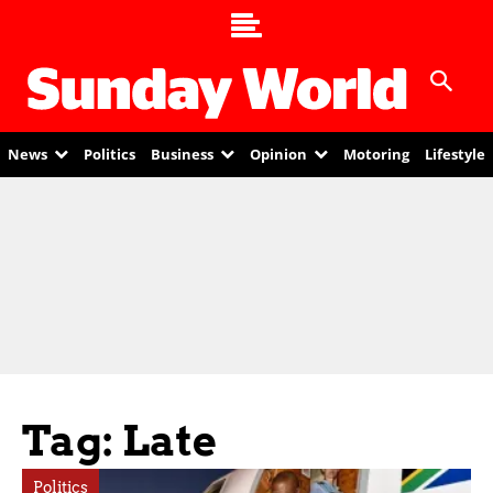
News
Politics
Business
Opinion
Motoring
Lifestyle
Tag: Late
Politics