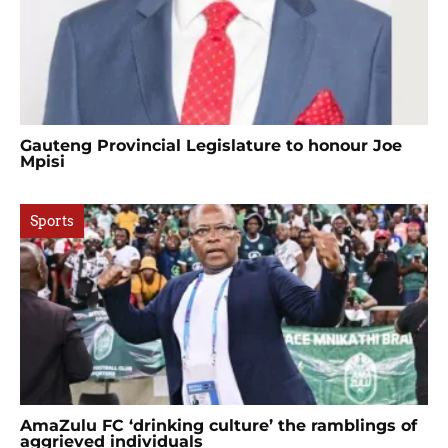
Gauteng Provincial Legislature to honour Joe
Mpisi
Sports
AmaZulu FC ‘drinking culture’ the ramblings of
aggrieved individuals