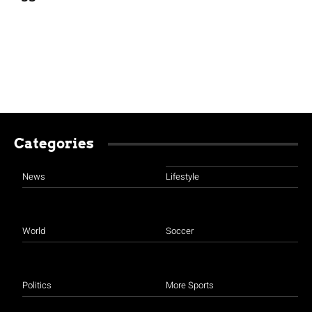
Categories
News
Lifestyle
World
Soccer
Politics
More Sports