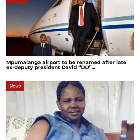
Mpumalanga airport to be renamed after late
ex-deputy president David “DD”...
News