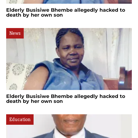
Elderly Busisiwe Bhembe allegedly hacked to
death by her own son
News
Elderly Busisiwe Bhembe allegedly hacked to
death by her own son
Education