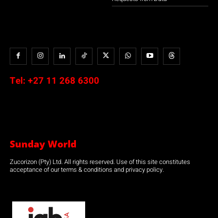
Tel:
+27 11 268 6300
Sunday World
Zucorizon (Pty) Ltd. All rights reserved. Use of this site constitutes
acceptance of our terms & conditions and privacy policy.