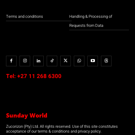
Terms and conditions
Handling & Processing of
Requests from Data
Tel:
+27 11 268 6300
Sunday World
Zucorizon (Pty) Ltd. All rights reserved. Use of this site constitutes
acceptance of our terms & conditions and privacy policy.