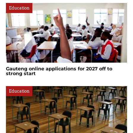
Education
Gauteng online applications for 2027 off to
strong start
Education