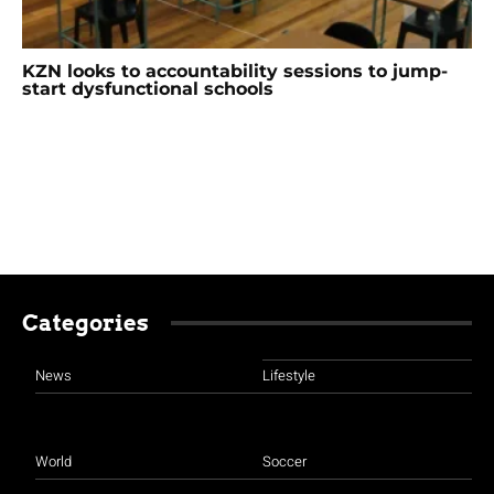
KZN looks to accountability sessions to jump-
start dysfunctional schools
Categories
News
Lifestyle
World
Soccer