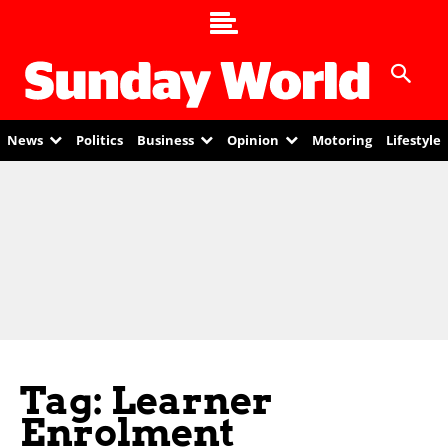
News
Politics
Business
Opinion
Motoring
Lifestyle
Tag: Learner
Enrolment