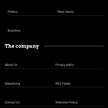
Politics
More Sports
Business
The company
About Us
Privacy policy
Advertising
RSS Feeds
Contact Us
Retention Policy