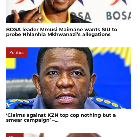
BOSA leader Mmusi Maimane wants SIU to
probe Nhlanhla Mkhwanazi’s allegations
Politics
‘Claims against KZN top cop nothing but a
smear campaign’ –...