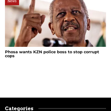
News
Phosa wants KZN police boss to stop corrupt
cops
Categories