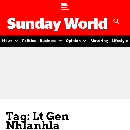
News
Politics
Business
Opinion
Motoring
Lifestyle
Tag: Lt Gen
Nhlanhla