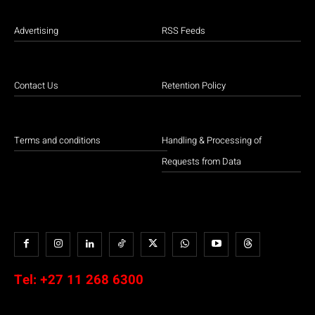
Advertising
RSS Feeds
Contact Us
Retention Policy
Terms and conditions
Handling & Processing of
Requests from Data
Tel:
+27 11 268 6300