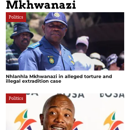
Mkhwanazi
Politics
Nhlanhla Mkhwanazi in alleged torture and
illegal extradition case
Politics