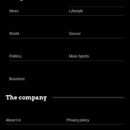
News
Lifestyle
World
Soccer
Politics
More Sports
Business
The company
About Us
Privacy policy