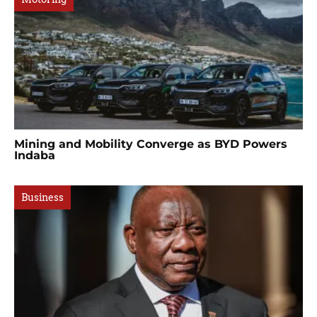
Mining and Mobility Converge as BYD Powers
Indaba
Business