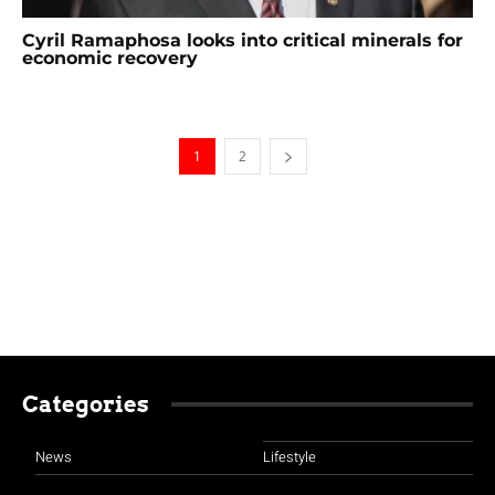
Cyril Ramaphosa looks into critical minerals for
economic recovery
1
2
Categories
News
Lifestyle