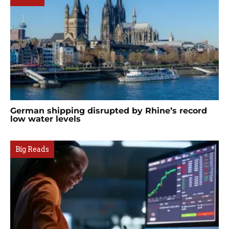
German shipping disrupted by Rhine’s record
low water levels
Big Reads