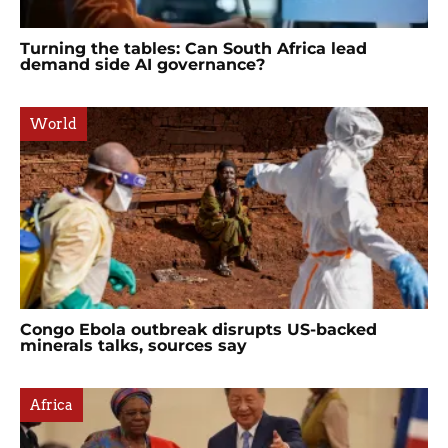
Turning the tables: Can South Africa lead
demand side AI governance?
World
Congo Ebola outbreak disrupts US-backed
minerals talks, sources say
Africa