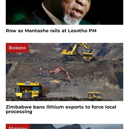
Row as Mantashe rails at Lesotho PM
Business
Zimbabwe bans lithium exports to force local
processing
Motoring