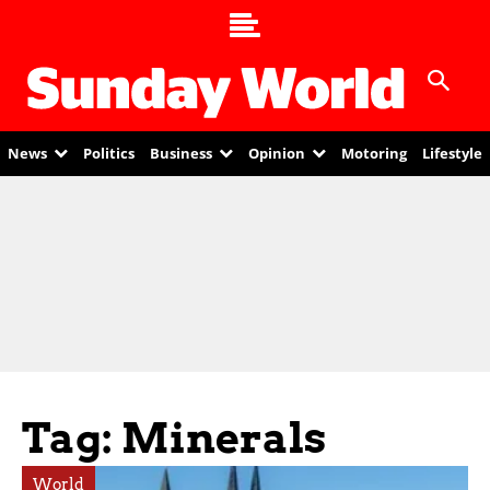
News
Politics
Business
Opinion
Motoring
Lifestyle
Tag: Minerals
World