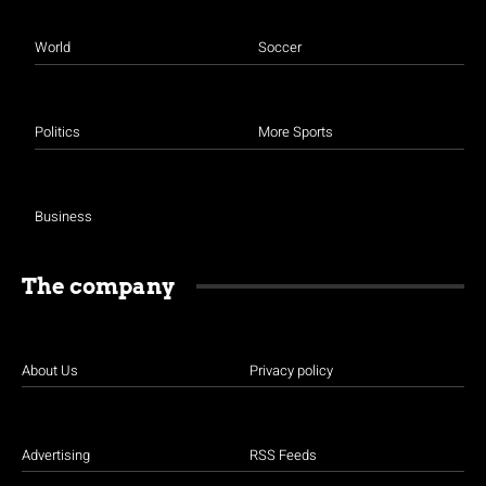
World
Soccer
Politics
More Sports
Business
The company
About Us
Privacy policy
Advertising
RSS Feeds