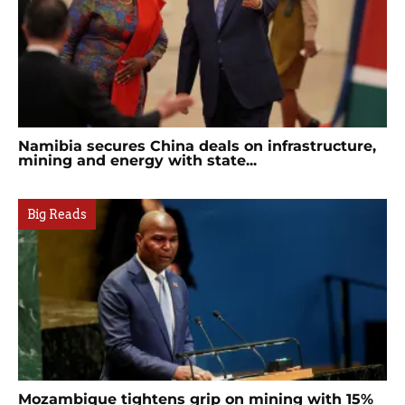
Namibia secures China deals on infrastructure,
mining and energy with state...
Big Reads
Mozambique tightens grip on mining with 15%