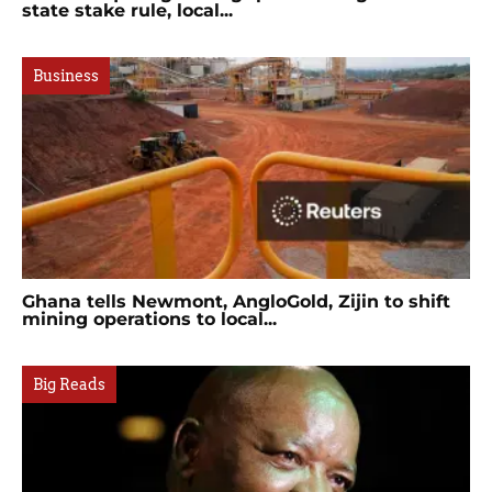
state stake rule, local...
Business
Ghana tells Newmont, AngloGold, Zijin to shift
mining operations to local...
Big Reads