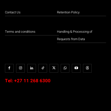
Contact Us
Retention Policy
Terms and conditions
Handling & Processing of
Requests from Data
Tel:
+27 11 268 6300