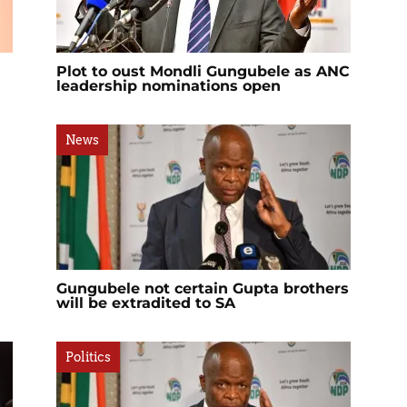
Plot to oust Mondli Gungubele as ANC
leadership nominations open
News
Gungubele not certain Gupta brothers
will be extradited to SA
Politics