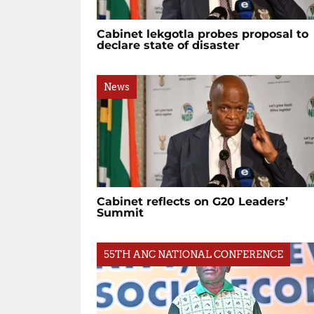
Cabinet lekgotla probes proposal to
declare state of disaster
News
Cabinet reflects on G20 Leaders’
Summit
55TH ANC NATIONAL CONFERENCE