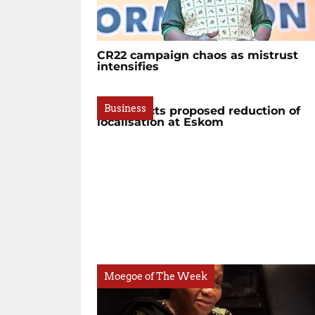
CR22 campaign chaos as mistrust
intensifies
Business
BBC rejects proposed reduction of
localisation at Eskom
Moegoe of The Week