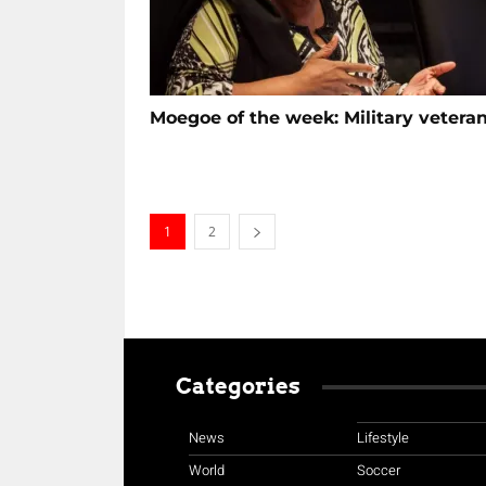
Moegoe of the week: Military vetera
1
2
Categories
News
Lifestyle
World
Soccer