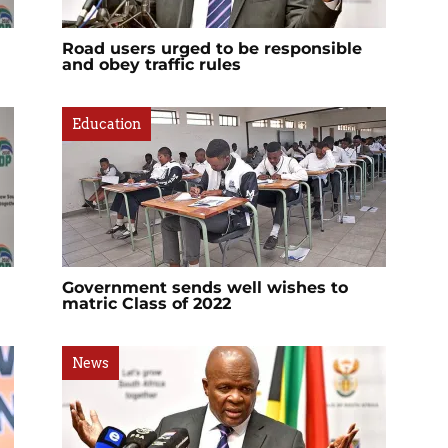
Road users urged to be responsible
and obey traffic rules
Education
Government sends well wishes to
matric Class of 2022
News