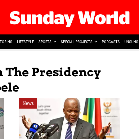
TORING
LIFESTYLE
SPORTS
SPECIAL PROJECTS
PODCASTS
UNSUNG 
n The Presidency
ele
News