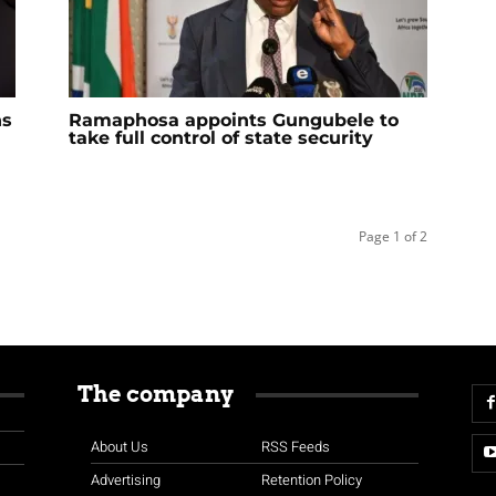
ns
Ramaphosa appoints Gungubele to
take full control of state security
Page 1 of 2
The company
About Us
RSS Feeds
Advertising
Retention Policy