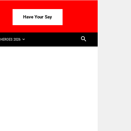
Have Your Say
HEROES 2026