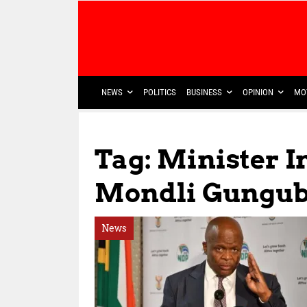
NEWS
POLITICS
BUSINESS
OPINION
MO
Tag: Minister I
Mondli Gungub
News