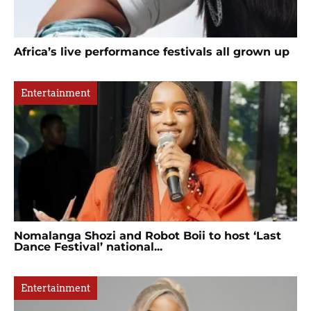
Africa’s live performance festivals all grown up
Entertainment
Nomalanga Shozi and Robot Boii to host ‘Last
Dance Festival’ national...
Entertainment