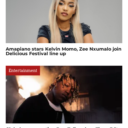
Amapiano stars Kelvin Momo, Zee Nxumalo join
Delicious Festival line up
Entertainment