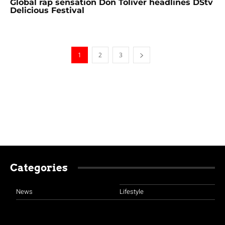
Global rap sensation Don Toliver headlines DStv
Delicious Festival
1
2
3
Categories
News
Lifestyle