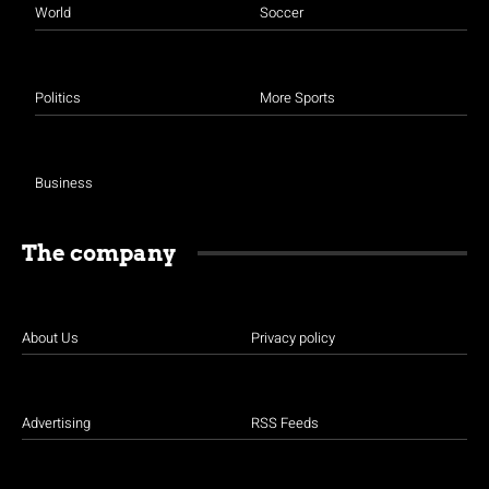
World
Soccer
Politics
More Sports
Business
The company
About Us
Privacy policy
Advertising
RSS Feeds