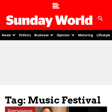
News
Politics
Business
Opinion
Motoring
Lifestyle
Tag: Music Festival
Entertainment