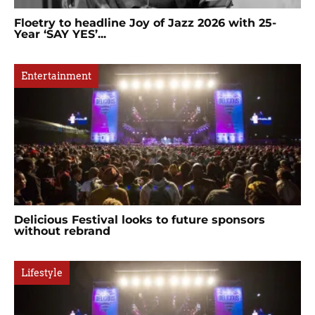
Floetry to headline Joy of Jazz 2026 with 25-
Year ‘SAY YES’...
Entertainment
Delicious Festival looks to future sponsors
without rebrand
Lifestyle