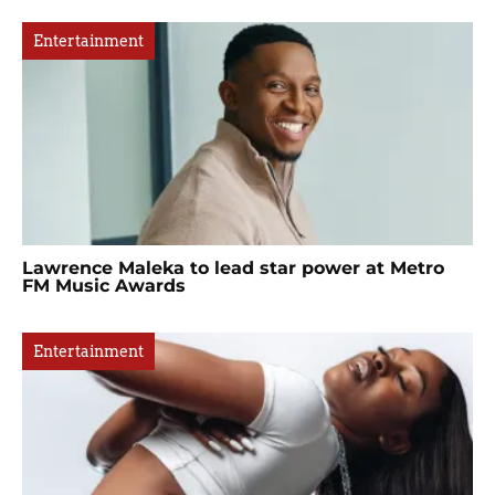
Entertainment
Lawrence Maleka to lead star power at Metro
FM Music Awards
Entertainment