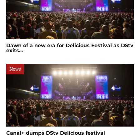
Dawn of a new era for Delicious Festival as DStv
exits...
News
Canal+ dumps DStv Delicious festival