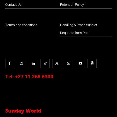
Contact Us
Retention Policy
Terms and conditions
Handling & Processing of
Requests from Data
Tel:
+27 11 268 6300
Sunday World