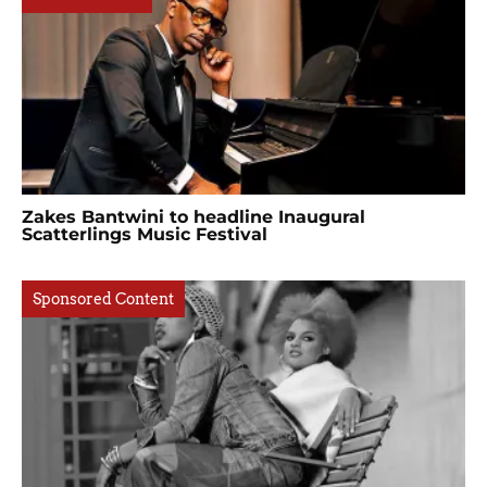
Zakes Bantwini to headline Inaugural
Scatterlings Music Festival
Sponsored Content