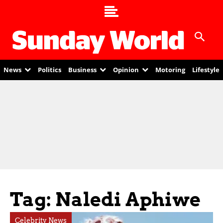
News
Politics
Business
Opinion
Motoring
Lifestyle
Tag: Naledi Aphiwe
Celebrity News