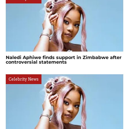
Naledi Aphiwe finds support in Zimbabwe after
controversial statements
Celebrity News