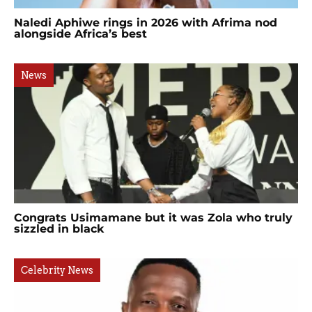
Naledi Aphiwe rings in 2026 with Afrima nod
alongside Africa’s best
News
Congrats Usimamane but it was Zola who truly
sizzled in black
Celebrity News