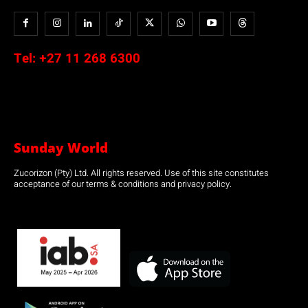
Tel:
+27 11 268 6300
Sunday World
Zucorizon (Pty) Ltd. All rights reserved. Use of this site constitutes
acceptance of our terms & conditions and privacy policy.