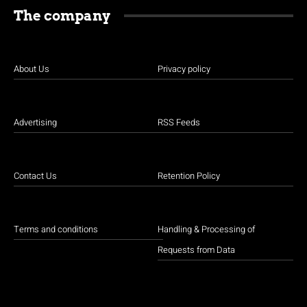
The company
About Us
Privacy policy
Advertising
RSS Feeds
Contact Us
Retention Policy
Terms and conditions
Handling & Processing of
Requests from Data