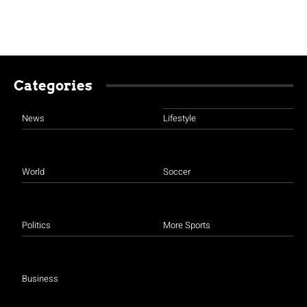
Categories
News
Lifestyle
World
Soccer
Politics
More Sports
Business