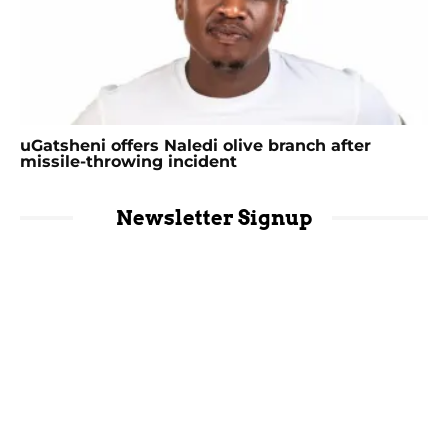
uGatsheni offers Naledi olive branch after
missile-throwing incident
Newsletter Signup