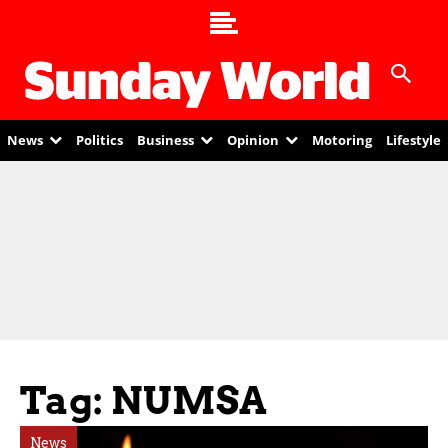
News
Politics
Business
Opinion
Motoring
Lifestyle
Tag: NUMSA
News