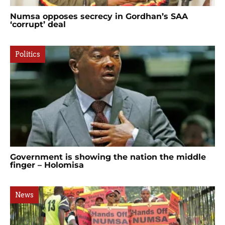
Numsa opposes secrecy in Gordhan’s SAA
‘corrupt’ deal
Politics
Government is showing the nation the middle
finger – Holomisa
News