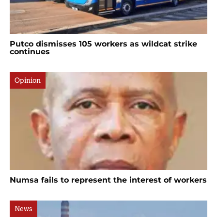
Putco dismisses 105 workers as wildcat strike
continues
Opinion
Numsa fails to represent the interest of workers
News