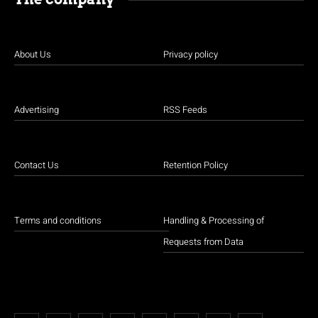
About Us
Privacy policy
Advertising
RSS Feeds
Contact Us
Retention Policy
Terms and conditions
Handling & Processing of
Requests from Data