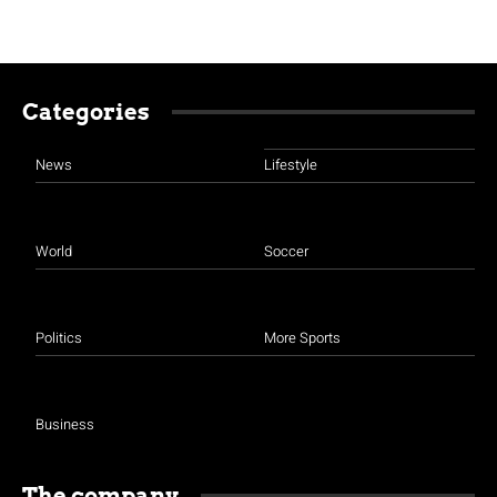
Categories
News
Lifestyle
World
Soccer
Politics
More Sports
Business
The company