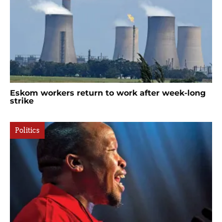
Eskom workers return to work after week-long
strike
Politics