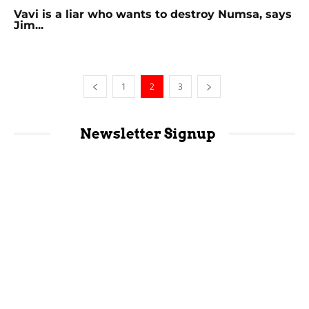
Vavi is a liar who wants to destroy Numsa, says
Jim...
1
2
3
Newsletter Signup