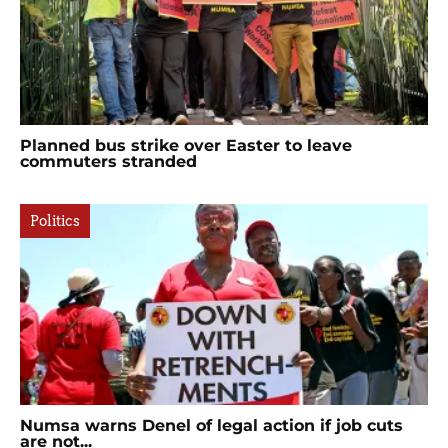
Planned bus strike over Easter to leave
commuters stranded
Politics
Numsa warns Denel of legal action if job cuts
are not...