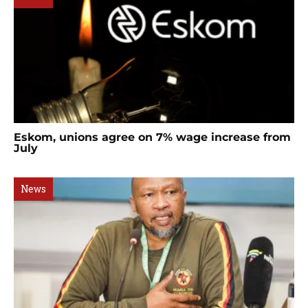
Eskom, unions agree on 7% wage increase from
July
News