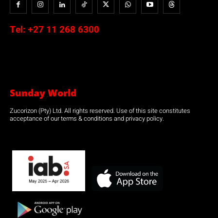
Tel:
+27 11 268 6300
Sunday World
Zucorizon (Pty) Ltd. All rights reserved. Use of this site constitutes
acceptance of our terms & conditions and privacy policy.