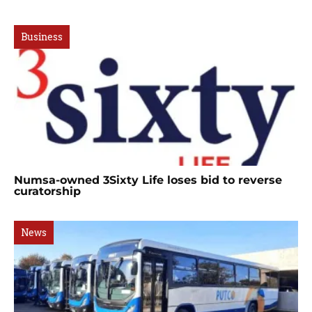
Business
Numsa-owned 3Sixty Life loses bid to reverse
curatorship
News