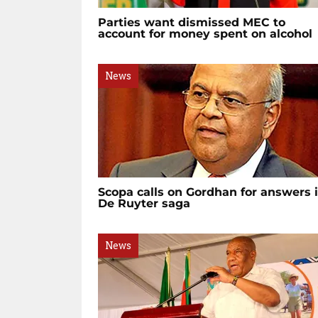
Parties want dismissed MEC to
account for money spent on alcohol
News
Scopa calls on Gordhan for answers 
De Ruyter saga
News