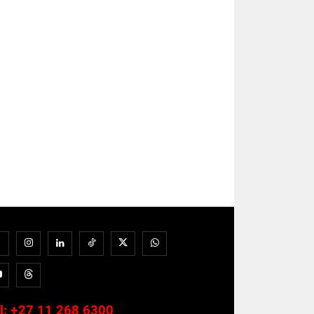
l:
+27 11 268 6300