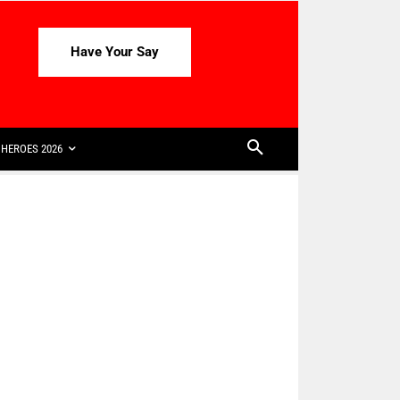
Have Your Say
HEROES 2026