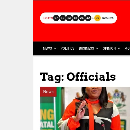
+
Results
07
10
13
18
24
42
30
LOTTO
NEWS
POLITICS
BUSINESS
OPINION
MO
Tag: Officials
News