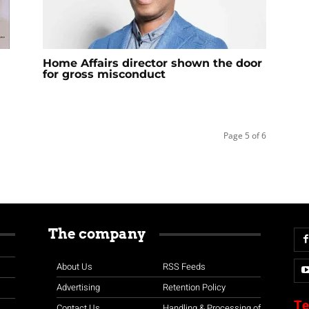
Home Affairs director shown the door
for gross misconduct
Page 5 of 6
The company
About Us
RSS Feeds
Advertising
Retention Policy
Te
Contact Us
Handling & Processing of