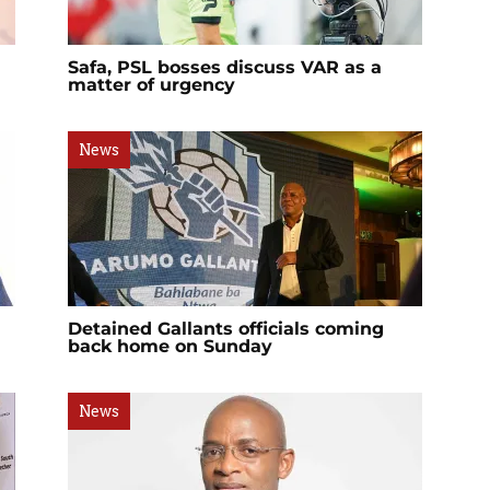
Safa, PSL bosses discuss VAR as a
matter of urgency
News
Detained Gallants officials coming
back home on Sunday
News