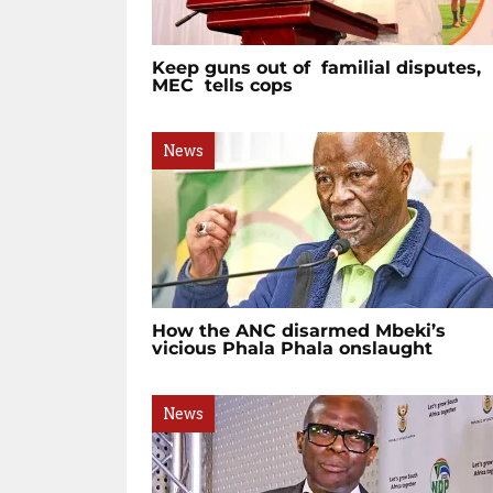
Keep guns out of familial disputes,
MEC tells cops
News
How the ANC disarmed Mbeki’s
vicious Phala Phala onslaught
News