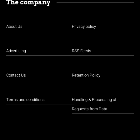
The company
About Us
Privacy policy
Advertising
RSS Feeds
Contact Us
Retention Policy
Terms and conditions
Handling & Processing of
Requests from Data