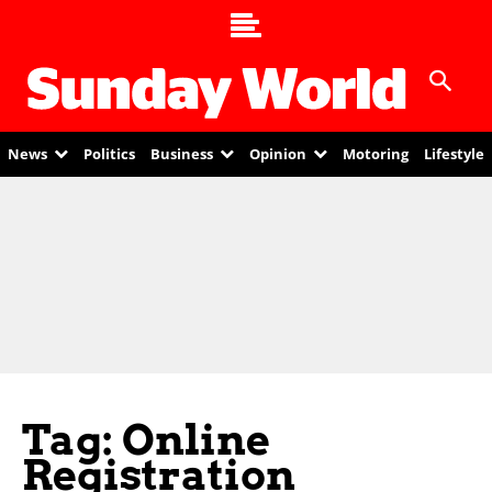
News
Politics
Business
Opinion
Motoring
Lifestyle
Tag: Online
Registration