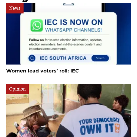
News
Women lead voters’ roll: IEC
Opinion