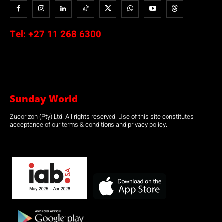
Tel:
+27 11 268 6300
Sunday World
Zucorizon (Pty) Ltd. All rights reserved. Use of this site constitutes
acceptance of our terms & conditions and privacy policy.