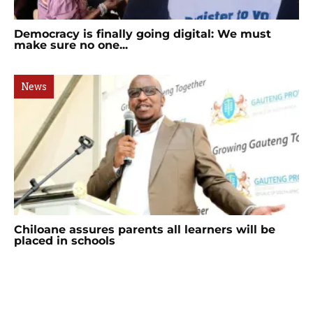
Democracy is finally going digital: We must
make sure no one...
News
Chiloane assures parents all learners will be
placed in schools