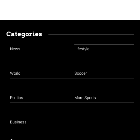
Categories
News
Lifestyle
World
Soccer
Politics
More Sports
Business