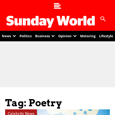
News
Politics
Business
Opinion
Motoring
Lifestyle
Tag: Poetry
Celebrity News