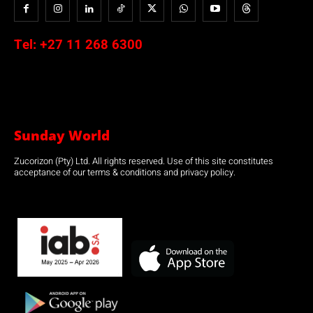
Tel:
+27 11 268 6300
Sunday World
Zucorizon (Pty) Ltd. All rights reserved. Use of this site constitutes
acceptance of our terms & conditions and privacy policy.