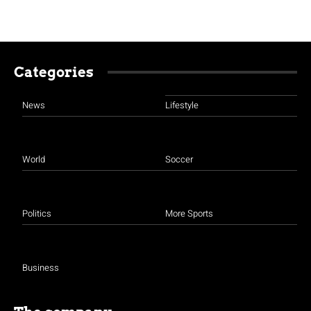
Categories
News
Lifestyle
World
Soccer
Politics
More Sports
Business