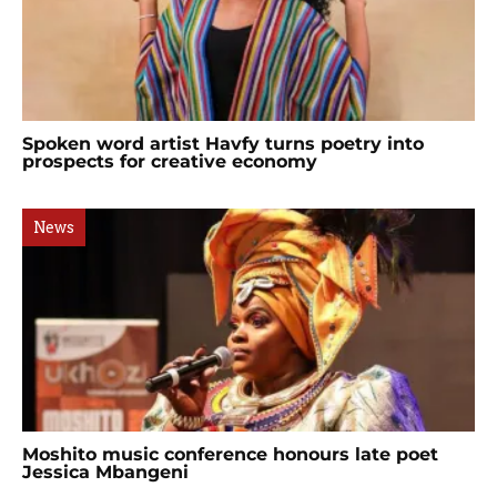
Spoken word artist Havfy turns poetry into
prospects for creative economy
News
Moshito music conference honours late poet
Jessica Mbangeni