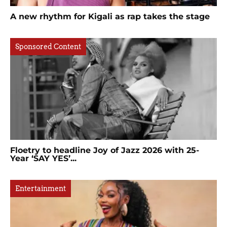
A new rhythm for Kigali as rap takes the stage
Sponsored Content
Floetry to headline Joy of Jazz 2026 with 25-
Year ‘SAY YES’...
Entertainment