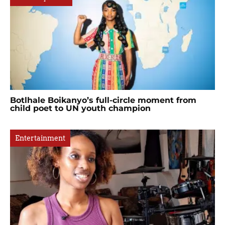
Botlhale Boikanyo’s full-circle moment from
child poet to UN youth champion
Entertainment