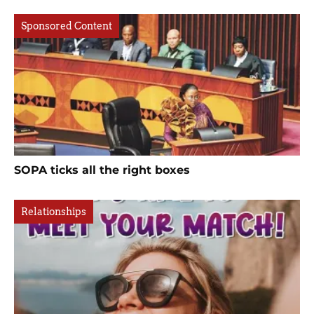
Sponsored Content
SOPA ticks all the right boxes
Relationships