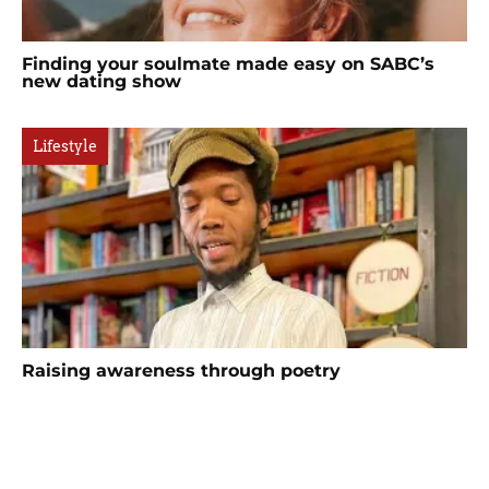
Finding your soulmate made easy on SABC’s
new dating show
Lifestyle
Raising awareness through poetry