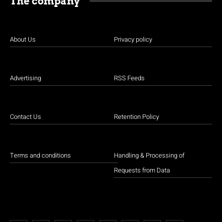
The company
About Us
Privacy policy
Advertising
RSS Feeds
Contact Us
Retention Policy
Terms and conditions
Handling & Processing of
Requests from Data