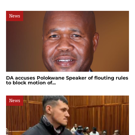
News
DA accuses Polokwane Speaker of flouting rules
to block motion of...
News