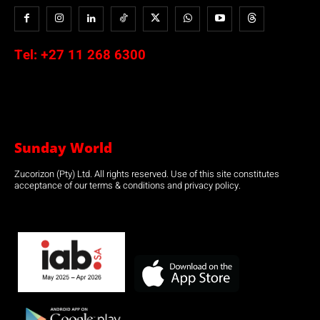
Tel:
+27 11 268 6300
Sunday World
Zucorizon (Pty) Ltd. All rights reserved. Use of this site constitutes
acceptance of our terms & conditions and privacy policy.