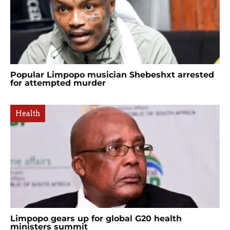
Popular Limpopo musician Shebeshxt arrested
for attempted murder
Health
Limpopo gears up for global G20 health
ministers summit