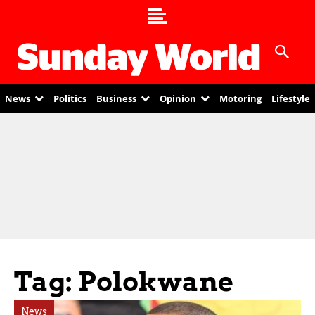
News
Politics
Business
Opinion
Motoring
Lifestyle
Tag: Polokwane
News