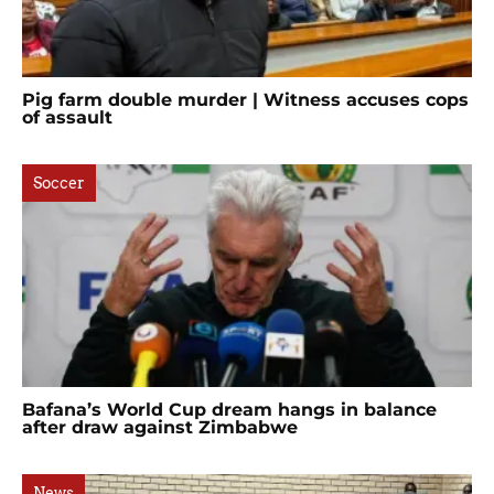
Pig farm double murder | Witness accuses cops
of assault
Soccer
Bafana’s World Cup dream hangs in balance
after draw against Zimbabwe
News