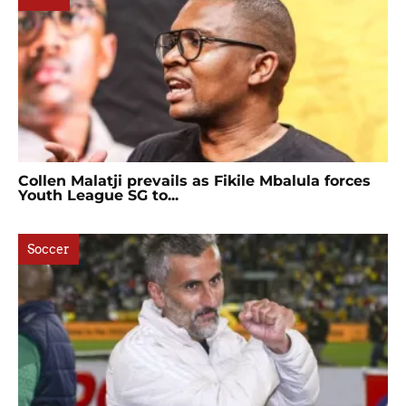
Collen Malatji prevails as Fikile Mbalula forces
Youth League SG to...
Soccer