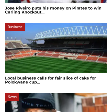
Jose Riveiro puts his money on Pirates to win
Carling Knockout...
Business
Local business calls for fair slice of cake for
Polokwane cup...
News