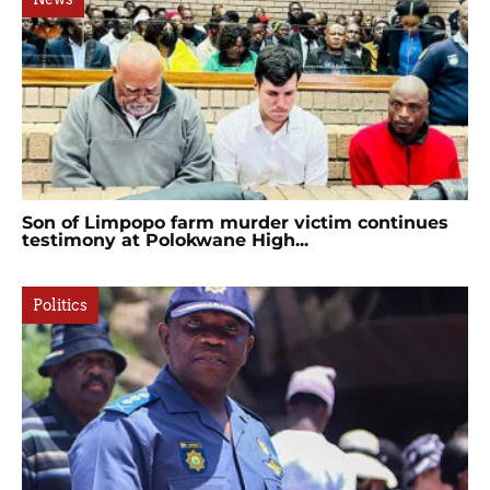
Son of Limpopo farm murder victim continues
testimony at Polokwane High...
Politics