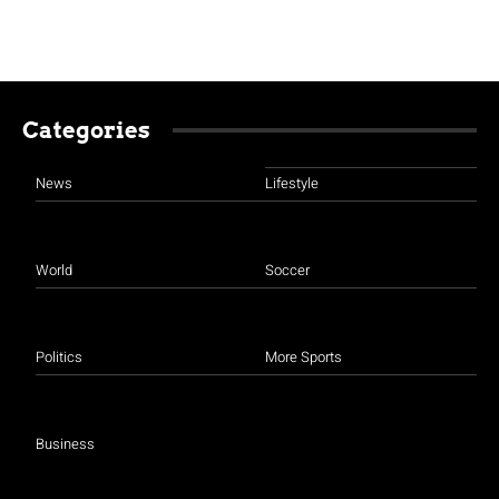
Categories
News
Lifestyle
World
Soccer
Politics
More Sports
Business