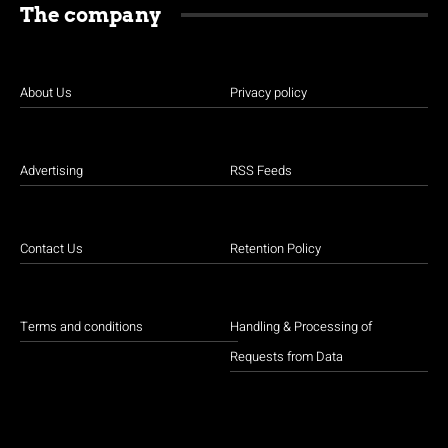
The company
About Us
Privacy policy
Advertising
RSS Feeds
Contact Us
Retention Policy
Terms and conditions
Handling & Processing of
Requests from Data