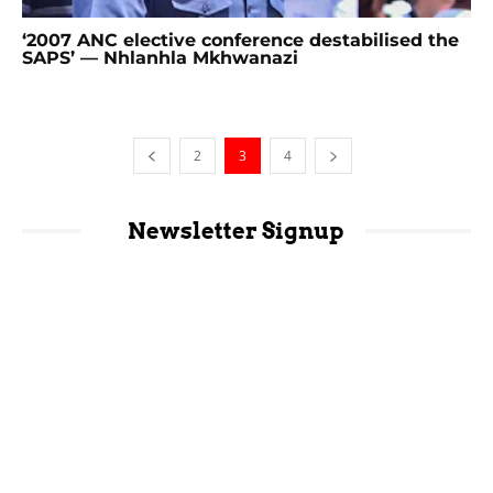
‘2007 ANC elective conference destabilised the
SAPS’ — Nhlanhla Mkhwanazi
2
3
4
Newsletter Signup