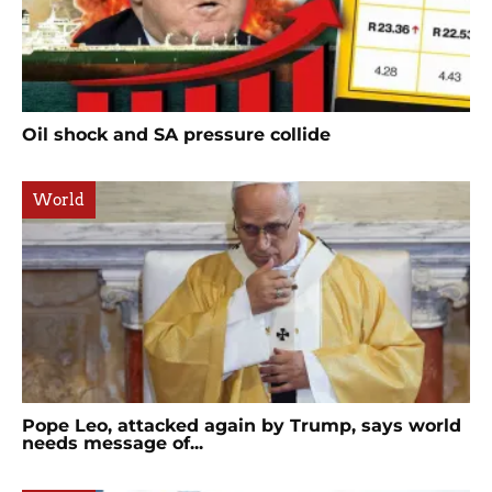
Oil shock and SA pressure collide
World
Pope Leo, attacked again by Trump, says world
needs message of...