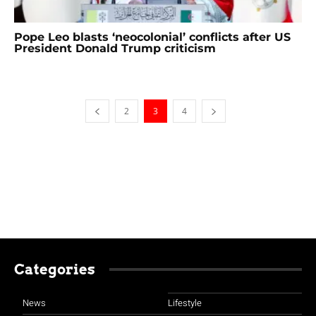
Pope Leo blasts ‘neocolonial’ conflicts after US
President Donald Trump criticism
2
3
4
Categories
News
Lifestyle