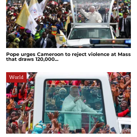
Pope urges Cameroon to reject violence at Mass
that draws 120,000...
World