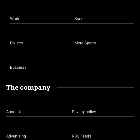
World
Soccer
Politics
More Sports
Business
The company
About Us
Privacy policy
Advertising
RSS Feeds