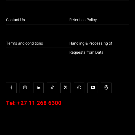
Contact Us
Retention Policy
Terms and conditions
Handling & Processing of
Requests from Data
Tel:
+27 11 268 6300