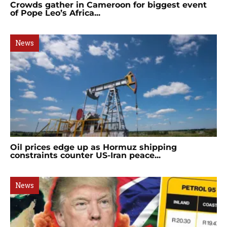
Crowds gather in Cameroon for biggest event
of Pope Leo’s Africa...
News
Oil prices edge up as Hormuz shipping
constraints counter US-Iran peace...
News