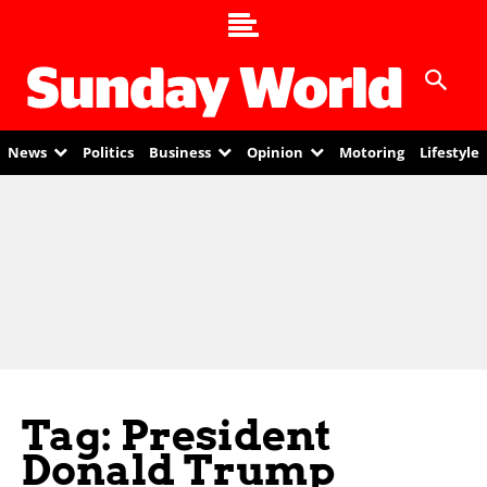
News
Politics
Business
Opinion
Motoring
Lifestyle
Tag: President
Donald Trump