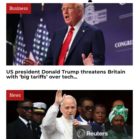
Business
US president Donald Trump threatens Britain
with ‘big tariffs’ over tech...
News