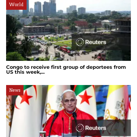
World
Congo to receive first group of deportees from
US this week,...
News