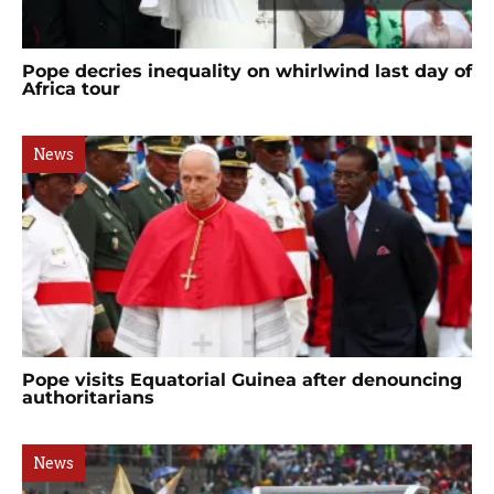
Pope decries inequality on whirlwind last day of
Africa tour
News
Pope visits Equatorial Guinea after denouncing
authoritarians
News