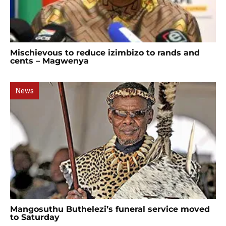
Mischievous to reduce izimbizo to rands and
cents – Magwenya
News
Mangosuthu Buthelezi’s funeral service moved
to Saturday