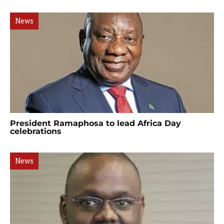
News
President Ramaphosa to lead Africa Day
celebrations
News