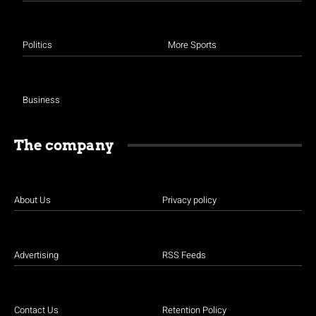
Politics
More Sports
Business
The company
About Us
Privacy policy
Advertising
RSS Feeds
Contact Us
Retention Policy