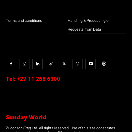
Terms and conditions
Handling & Processing of
Requests from Data
Tel:
+27 11 268 6300
Sunday World
Zucorizon (Pty) Ltd. All rights reserved. Use of this site constitutes