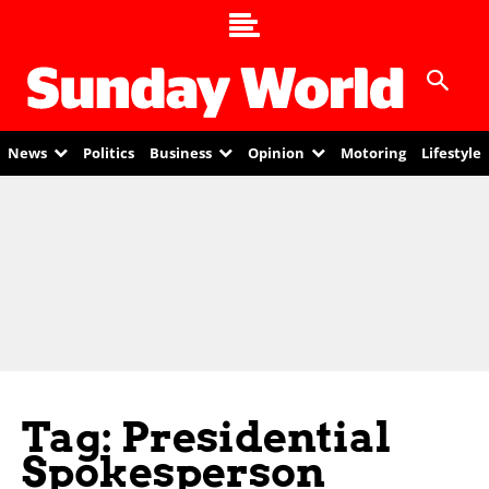
News
Politics
Business
Opinion
Motoring
Lifestyle
Tag: Presidential
Spokesperson