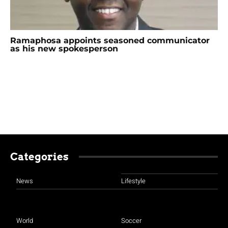
Ramaphosa appoints seasoned communicator
as his new spokesperson
Categories
News
Lifestyle
World
Soccer