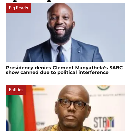
Big Reads
Presidency denies Clement Manyathela’s SABC
show canned due to political interference
Politics