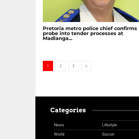
Pretoria metro police chief confirms
probe into tender processes at
Madlanga...
1
2
3
Categories
News
Lifestyle
World
Soccer