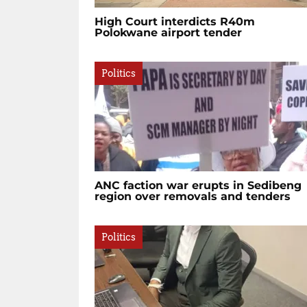
High Court interdicts R40m
Polokwane airport tender
Politics
ANC faction war erupts in Sedibeng
region over removals and tenders
Politics