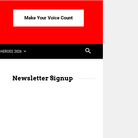
Make Your Voice Count
HEROES 2026
Newsletter Signup