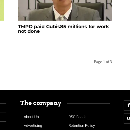
TMPD paid Gubis85 millions for work
not done
Page 1 of 3
The company
About Us
RSS Feeds
Advertising
Retention Policy