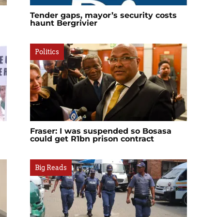
Tender gaps, mayor’s security costs
haunt Bergrivier
Politics
Fraser: I was suspended so Bosasa
could get R1bn prison contract
Big Reads