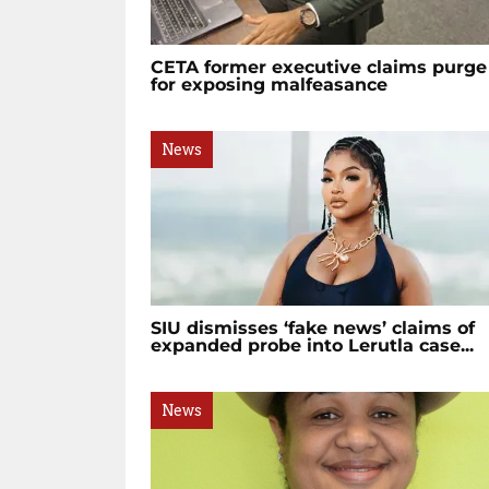
CETA former executive claims purge
for exposing malfeasance
News
SIU dismisses ‘fake news’ claims of
expanded probe into Lerutla case...
News