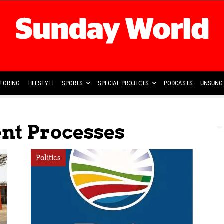
TORING
LIFESTYLE
SPORTS
SPECIAL PROJECTS
PODCASTS
UNSUNG 
nt Processes
Politics