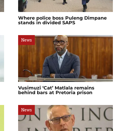
Where police boss Puleng Dimpane
stands in divided SAPS
News
Vusimuzi ‘Cat’ Matlala remains
behind bars at Pretoria prison
News