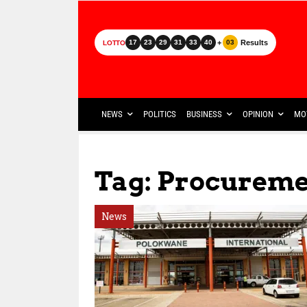
+
Results
17
23
29
31
33
40
03
LOTTO
NEWS
POLITICS
BUSINESS
OPINION
MO
Tag: Procureme
News