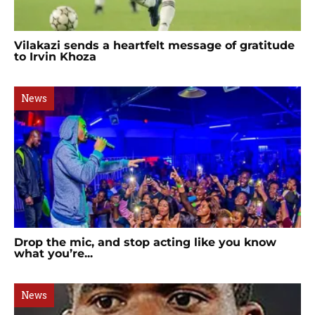
Vilakazi sends a heartfelt message of gratitude
to Irvin Khoza
News
Drop the mic, and stop acting like you know
what you’re...
News