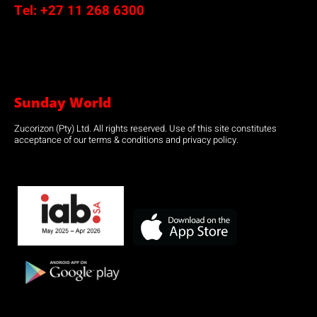
Tel:
+27 11 268 6300
Sunday World
Zucorizon (Pty) Ltd. All rights reserved. Use of this site constitutes
acceptance of our terms & conditions and privacy policy.