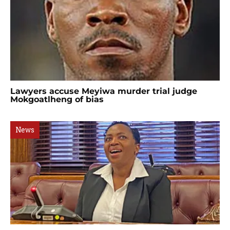
Lawyers accuse Meyiwa murder trial judge
Mokgoatlheng of bias
News