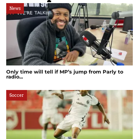
News
Only time will tell if MP’s jump from Parly to
radio...
Soccer