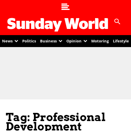
News
Politics
Business
Opinion
Motoring
Lifestyle
Tag: Professional
Development