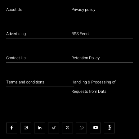
About Us
Privacy policy
Advertising
RSS Feeds
Contact Us
Retention Policy
Terms and conditions
Handling & Processing of
Requests from Data