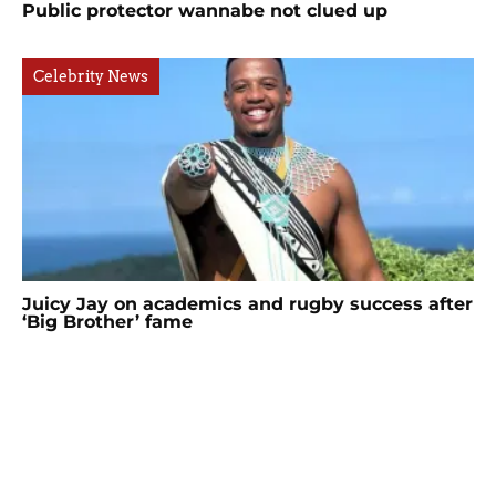
Public protector wannabe not clued up
Celebrity News
Juicy Jay on academics and rugby success after
‘Big Brother’ fame