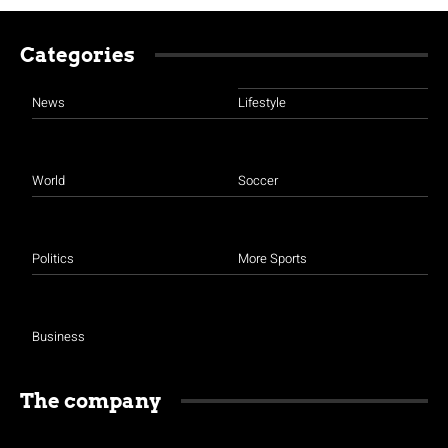
Categories
News
Lifestyle
World
Soccer
Politics
More Sports
Business
The company