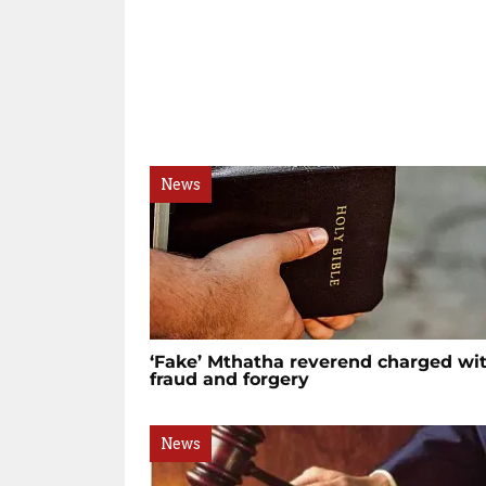
News
‘Fake’ Mthatha reverend charged wi
fraud and forgery
News