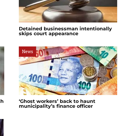
Detained businessman intentionally
skips court appearance
News
th
‘Ghost workers’ back to haunt
municipality’s finance officer