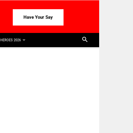
Have Your Say
HEROES 2026