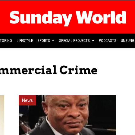
TORING
LIFESTYLE
SPORTS
SPECIAL PROJECTS
PODCASTS
UNSUNG 
ommercial Crime
News