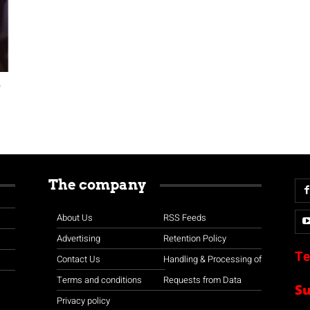
0
The company
About Us
RSS Feeds
Advertising
Retention Policy
Te
Contact Us
Handling & Processing of
Terms and conditions
Requests from Data
S
Privacy policy