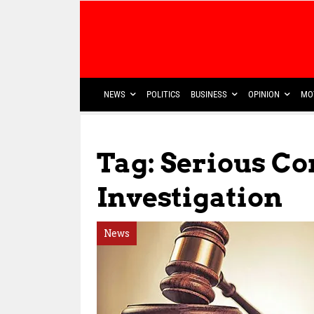
NEWS
POLITICS
BUSINESS
OPINION
MO
Tag: Serious C
Investigation
News