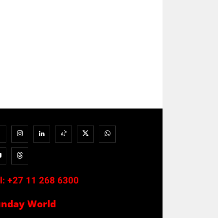
l:
+27 11 268 6300
unday World