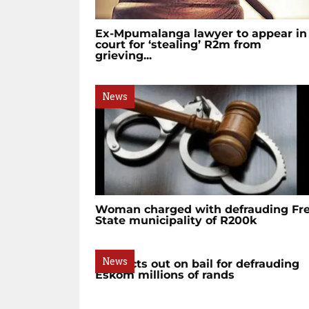
Ex-Mpumalanga lawyer to appear in
court for ‘stealing’ R2m from
grieving...
News
Woman charged with defrauding Fr
State municipality of R200k
News
Suspects out on bail for defrauding
Eskom millions of rands