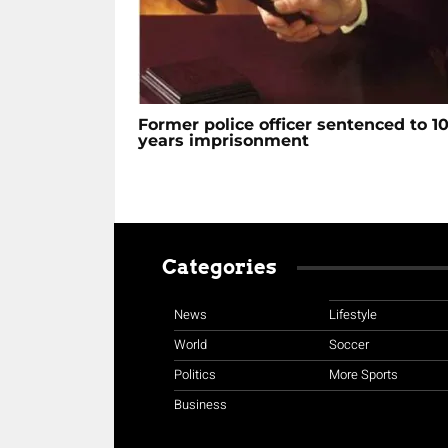
Former police officer sentenced to 1
years imprisonment
Categories
News
Lifestyle
World
Soccer
Politics
More Sports
Business