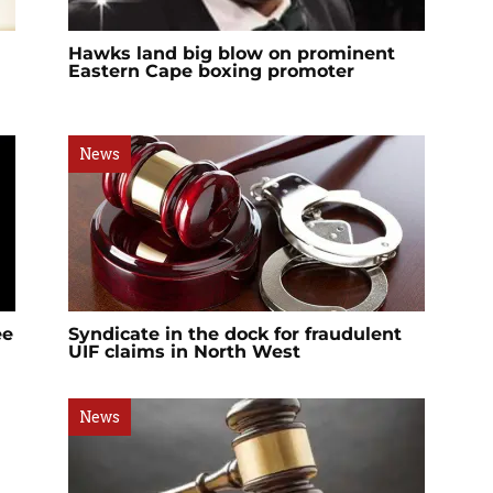
Hawks land big blow on prominent
Eastern Cape boxing promoter
News
ee
Syndicate in the dock for fraudulent
UIF claims in North West
News