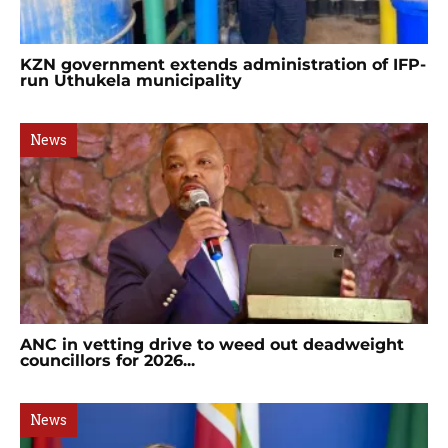
KZN government extends administration of IFP-
run Uthukela municipality
News
ANC in vetting drive to weed out deadweight
councillors for 2026...
News