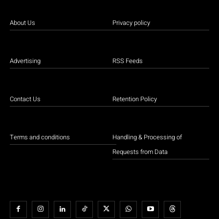
About Us
Privacy policy
Advertising
RSS Feeds
Contact Us
Retention Policy
Terms and conditions
Handling & Processing of
Requests from Data