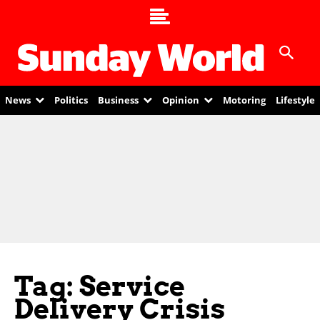
News
Politics
Business
Opinion
Motoring
Lifestyle
Tag: Service
Delivery Crisis