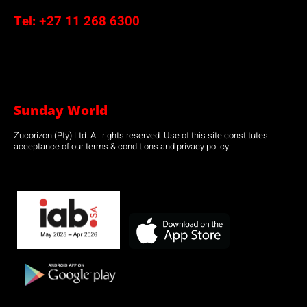
Tel:
+27 11 268 6300
Sunday World
Zucorizon (Pty) Ltd. All rights reserved. Use of this site constitutes
acceptance of our terms & conditions and privacy policy.