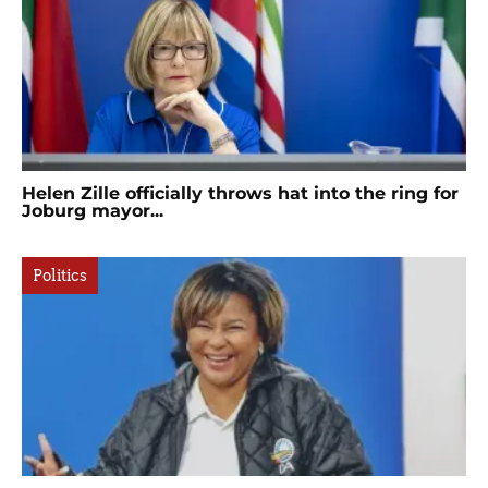
Helen Zille officially throws hat into the ring for
Joburg mayor...
Politics