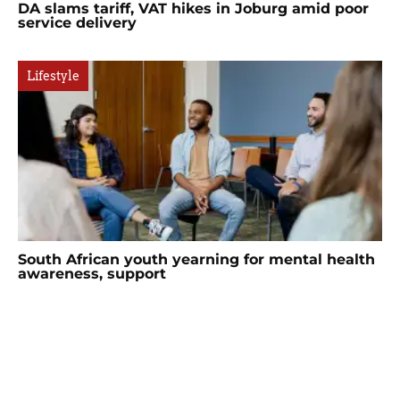
DA slams tariff, VAT hikes in Joburg amid poor
service delivery
Lifestyle
South African youth yearning for mental health
awareness, support