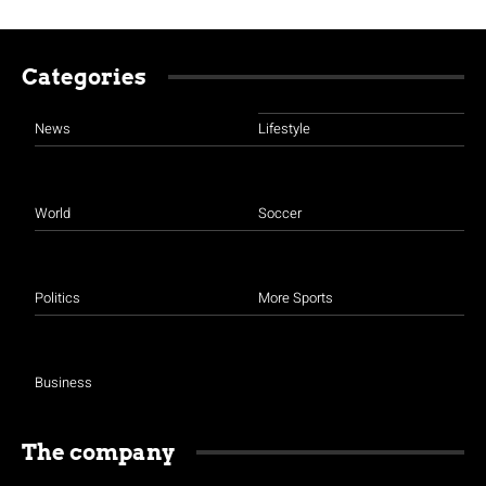
Categories
News
Lifestyle
World
Soccer
Politics
More Sports
Business
The company