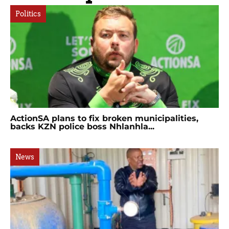
Politics
ActionSA plans to fix broken municipalities,
backs KZN police boss Nhlanhla...
News