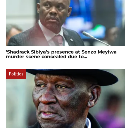
‘Shadrack Sibiya’s presence at Senzo Meyiwa
murder scene concealed due to...
Politics