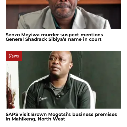
Senzo Meyiwa murder suspect mentions
General Shadrack Sibiya’s name in court
News
SAPS visit Brown Mogotsi’s business premises
in Mahikeng, North West