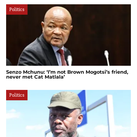
Politics
Senzo Mchunu: ‘I’m not Brown Mogotsi’s friend,
never met Cat Matlala’
Politics