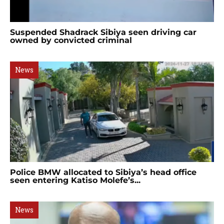
Suspended Shadrack Sibiya seen driving car
owned by convicted criminal
News
Police BMW allocated to Sibiya’s head office
seen entering Katiso Molefe’s...
News