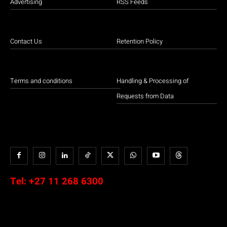
Advertising
RSS Feeds
Contact Us
Retention Policy
Terms and conditions
Handling & Processing of
Requests from Data
Tel:
+27 11 268 6300