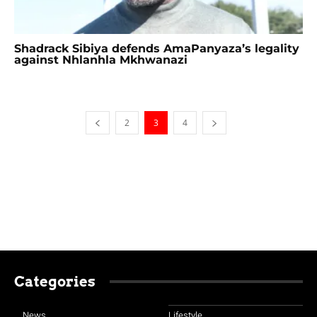
Shadrack Sibiya defends AmaPanyaza’s legality
against Nhlanhla Mkhwanazi
2
3
4
Categories
News
Lifestyle