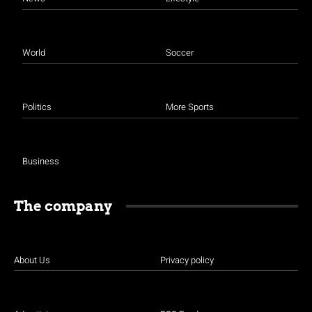
World
Soccer
Politics
More Sports
Business
The company
About Us
Privacy policy