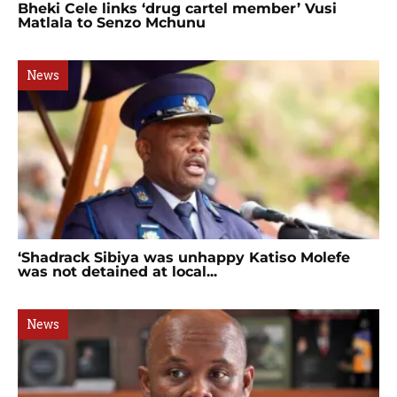
Bheki Cele links ‘drug cartel member’ Vusi
Matlala to Senzo Mchunu
News
‘Shadrack Sibiya was unhappy Katiso Molefe
was not detained at local...
News