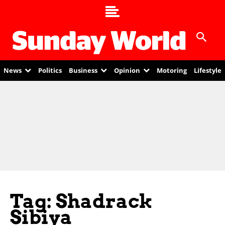
News
Politics
Business
Opinion
Motoring
Lifestyle
Tag: Shadrack
Sibiya