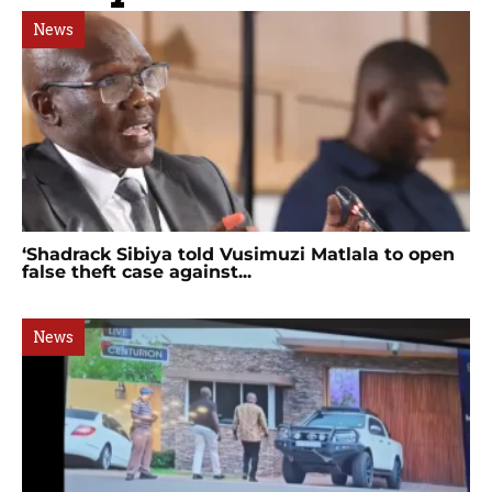
News
‘Shadrack Sibiya told Vusimuzi Matlala to open
false theft case against...
News