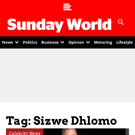
News
Politics
Business
Opinion
Motoring
Lifestyle
Tag: Sizwe Dhlomo
Celebrity News