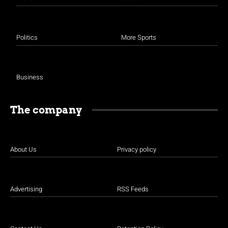
Politics
More Sports
Business
The company
About Us
Privacy policy
Advertising
RSS Feeds