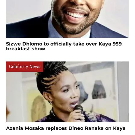
Sizwe Dhlomo to officially take over Kaya 959
breakfast show
Celebrity News
Azania Mosaka replaces Dineo Ranaka on Kaya