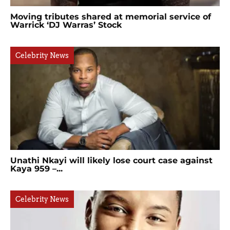
Moving tributes shared at memorial service of
Warrick ‘DJ Warras’ Stock
Celebrity News
Unathi Nkayi will likely lose court case against
Kaya 959 –...
Celebrity News