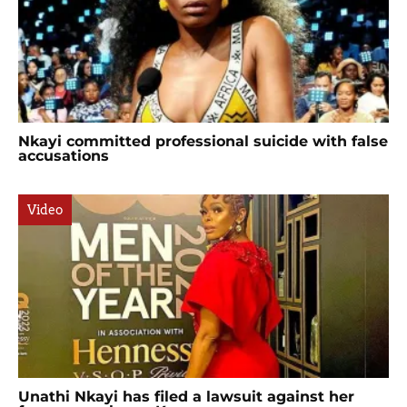
Nkayi committed professional suicide with false
accusations
Video
Unathi Nkayi has filed a lawsuit against her