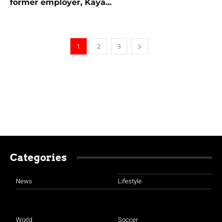
former employer, Kaya...
1
2
3
Categories
News
Lifestyle
World
Soccer