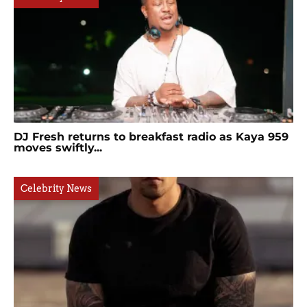
DJ Fresh returns to breakfast radio as Kaya 959
moves swiftly...
Celebrity News