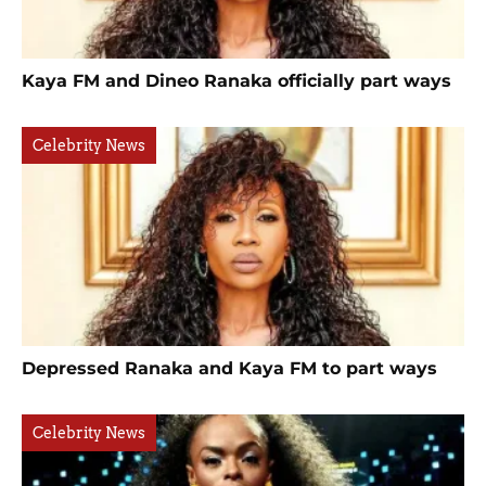
Kaya FM and Dineo Ranaka officially part ways
Celebrity News
Depressed Ranaka and Kaya FM to part ways
Celebrity News