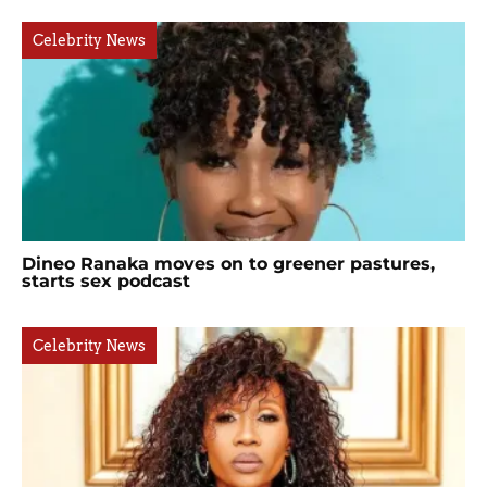
Celebrity News
Dineo Ranaka moves on to greener pastures,
starts sex podcast
Celebrity News