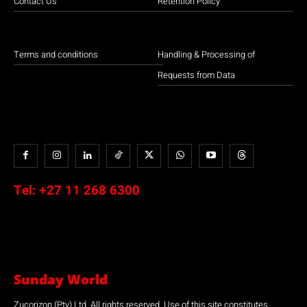
Contact Us
Retention Policy
Terms and conditions
Handling & Processing of
Requests from Data
Tel:
+27 11 268 6300
Sunday World
Zucorizon (Pty) Ltd. All rights reserved. Use of this site constitutes