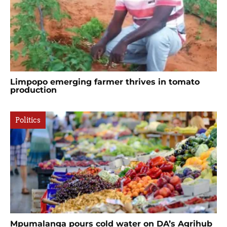
Limpopo emerging farmer thrives in tomato
production
Politics
Mpumalanga pours cold water on DA’s Agrihub