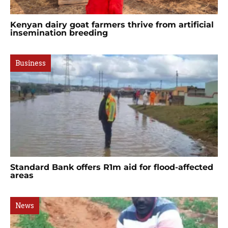
Kenyan dairy goat farmers thrive from artificial
insemination breeding
Business
Standard Bank offers R1m aid for flood-affected
areas
News