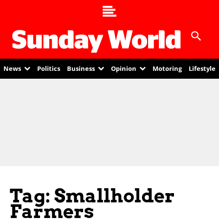
News
Politics
Business
Opinion
Motoring
Lifestyle
Tag: Smallholder
Farmers