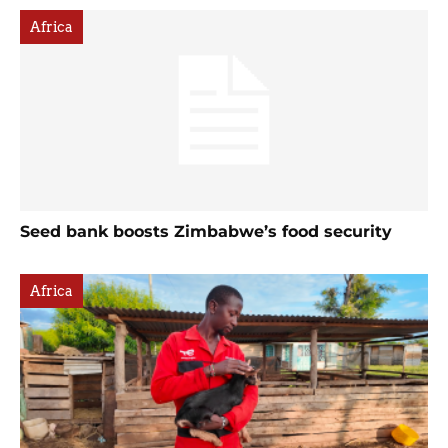
Africa
Seed bank boosts Zimbabwe’s food security
Africa