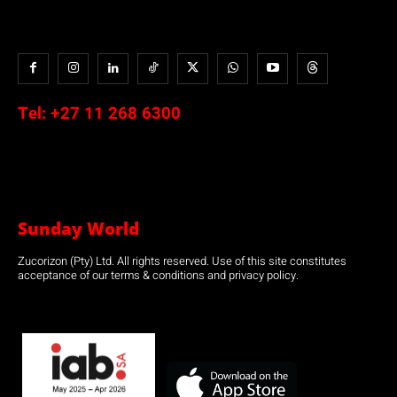
Tel:
+27 11 268 6300
Sunday World
Zucorizon (Pty) Ltd. All rights reserved. Use of this site constitutes
acceptance of our terms & conditions and privacy policy.