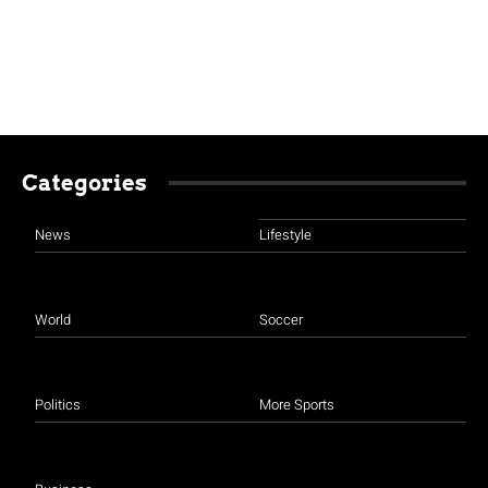
Categories
News
Lifestyle
World
Soccer
Politics
More Sports