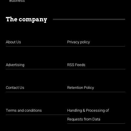
Business
The company
About Us
Privacy policy
Advertising
RSS Feeds
Contact Us
Retention Policy
Terms and conditions
Handling & Processing of
Requests from Data