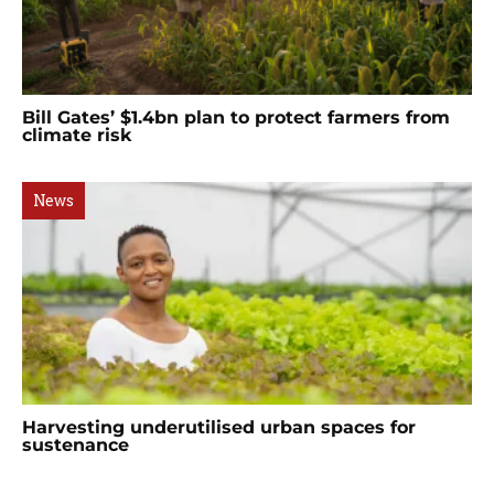
Bill Gates’ $1.4bn plan to protect farmers from
climate risk
News
Harvesting underutilised urban spaces for
sustenance