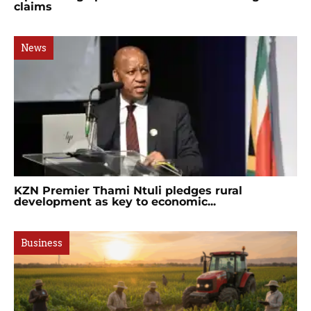
claims
News
KZN Premier Thami Ntuli pledges rural
development as key to economic...
Business