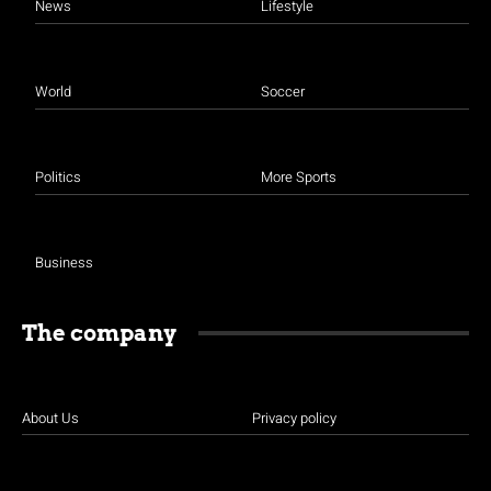
News
Lifestyle
World
Soccer
Politics
More Sports
Business
The company
About Us
Privacy policy