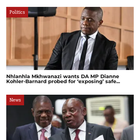
Politics
Nhlanhla Mkhwanazi wants DA MP Dianne
Kohler-Barnard probed for ‘exposing’ safe...
News