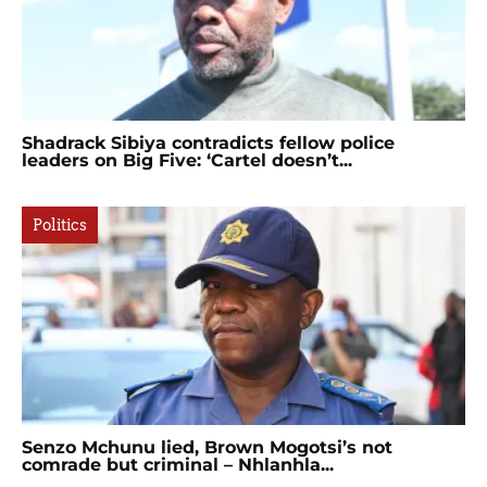
Shadrack Sibiya contradicts fellow police
leaders on Big Five: ‘Cartel doesn’t...
Politics
Senzo Mchunu lied, Brown Mogotsi’s not
comrade but criminal – Nhlanhla...