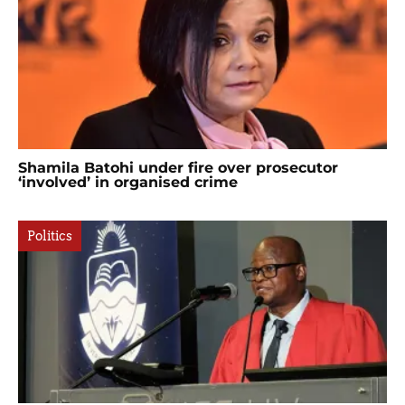
Shamila Batohi under fire over prosecutor
‘involved’ in organised crime
Politics