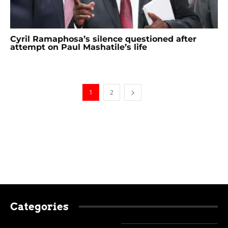
Cyril Ramaphosa’s silence questioned after
attempt on Paul Mashatile’s life
1
2
Categories