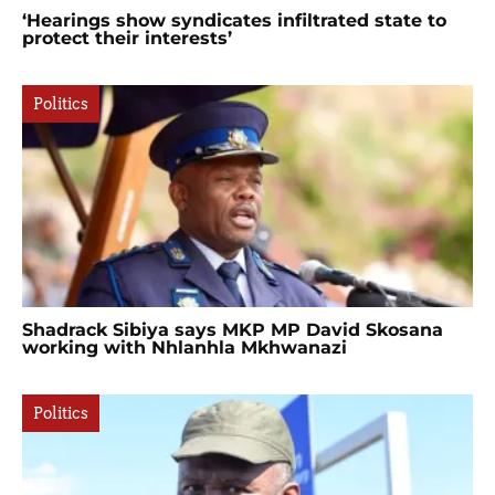
‘Hearings show syndicates infiltrated state to
protect their interests’
Politics
Shadrack Sibiya says MKP MP David Skosana
working with Nhlanhla Mkhwanazi
Politics