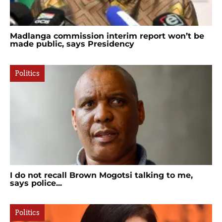
Madlanga commission interim report won’t be
made public, says Presidency
Politics
I do not recall Brown Mogotsi talking to me,
says police...
Politics