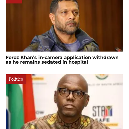
Feroz Khan’s in-camera application withdrawn
as he remains sedated in hospital
Politics