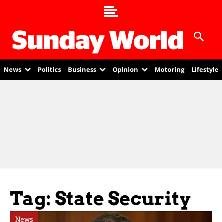
News
Politics
Business
Opinion
Motoring
Lifestyle
Tag: State Security
News