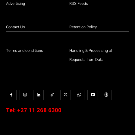
Advertising
RSS Feeds
Contact Us
Retention Policy
Terms and conditions
Handling & Processing of
Requests from Data
Tel:
+27 11 268 6300