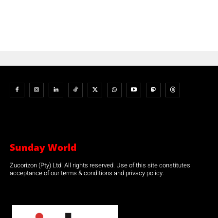
Sunday World
Zucorizon (Pty) Ltd. All rights reserved. Use of this site constitutes
acceptance of our terms & conditions and privacy policy.