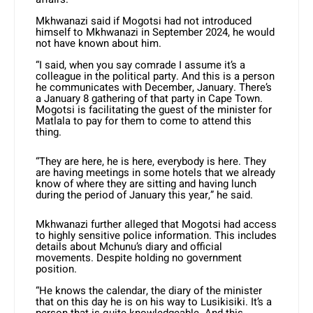
Mkhwanazi said if Mogotsi had not introduced
himself to Mkhwanazi in September 2024, he would
not have known about him.
“I said, when you say comrade I assume it’s a
colleague in the political party. And this is a person
he communicates with December, January. There’s
a January 8 gathering of that party in Cape Town.
Mogotsi is facilitating the guest of the minister for
Matlala to pay for them to come to attend this
thing.
“They are here, he is here, everybody is here. They
are having meetings in some hotels that we already
know of where they are sitting and having lunch
during the period of January this year,” he said.
Mkhwanazi further alleged that Mogotsi had access
to highly sensitive police information. This includes
details about Mchunu’s diary and official
movements. Despite holding no government
position.
“He knows the calendar, the diary of the minister
that on this day he is on his way to Lusikisiki. It’s a
person that is quite knowledgeable. And this