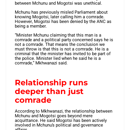
between Mchunu and Mogotsi was unethical.
Mchunu has previously misled Parliament about
knowing Mogotsi, later calling him a comrade.
However, Mogotsi has been denied by the ANC as
being a member.
“Minister Mchunu claiming that this man is a
comrade and a political party concerned says he is
not a comrade. That means the conclusion we
must throw is that this is not a comrade. He is a
criminal that the minister has invited to be part of
the police. Minister lied when he said he is a
comrade,” Mkhwanazi said.
Relationship runs
deeper than just
comrade
According to Mkhwanazi, the relationship between
Mchunu and Mogotsi goes beyond mere
acquittance. He said Mogotsi has been actively
involved in Mchunu’s political and governance
affairs.