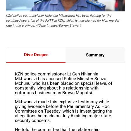
KZN police commissioner Nhlanhla Mkhwanazi has been fighting for the
continued operation of the PKTT in KZN, which is now blamed for high murder
rate in the province. //Gallo Images/Darren Stewart
Dive Deeper
Summary
KZN police commissioner Lt-Gen Nhlanhla
Mkhwanazi has accused Police Minister Senzo
Mchunu, who has been placed on special leave, of
constantly lying about his relationship with
notorious businessman Brown Mogotsi.
Mkhwanazi made this explosive testimony while
giving evidence before the Parliamentary Ad Hoc
Committee on Tuesday, which is investigating the
allegations he made on July 6 raising major state
security concerns.
He told the committee that the relationship