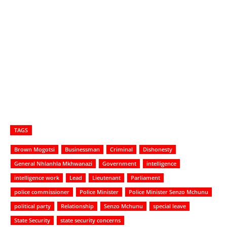
TAGS
Brown Mogotsi
Businessman
Criminal
Dishonesty
General Nhlanhla Mkhwanazi
Government
intelligence
intelligence work
Lead
Lieutenant
Parliament
police commissioner
Police Minister
Police Minister Senzo Mchunu
political party
Relationship
Senzo Mchunu
special leave
State Security
state security concerns