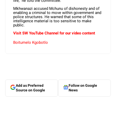
fire,” he told the committee.
Mkhwanazi accused Mchunu of dishonesty and of
enabling a criminal to move within government and
police structures. He warned that some of this
intelligence material is too sensitive to make
public.
Visit SW YouTube Channel for our video content
Boitumelo Kgobotlo
Add as Preferred
Follow on Google
Source on Google
News