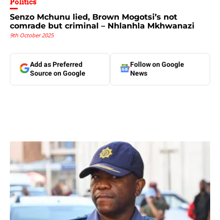
Politics
Senzo Mchunu lied, Brown Mogotsi’s not
comrade but criminal – Nhlanhla Mkhwanazi
9th October 2025
Add as Preferred
Follow on Google
Source on Google
News