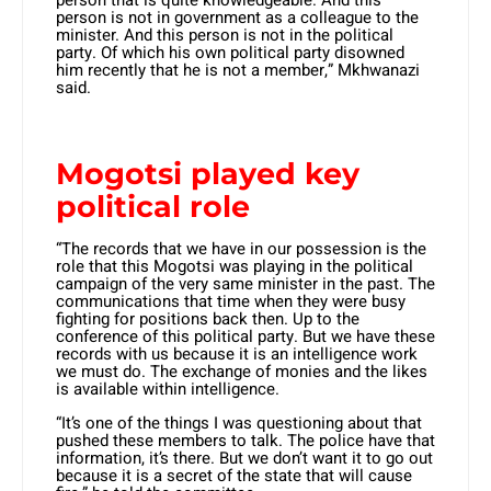
person is not in government as a colleague to the
minister. And this person is not in the political
party. Of which his own political party disowned
him recently that he is not a member,” Mkhwanazi
said.
Mogotsi played key
political role
“The records that we have in our possession is the
role that this Mogotsi was playing in the political
campaign of the very same minister in the past. The
communications that time when they were busy
fighting for positions back then. Up to the
conference of this political party. But we have these
records with us because it is an intelligence work
we must do. The exchange of monies and the likes
is available within intelligence.
“It’s one of the things I was questioning about that
pushed these members to talk. The police have that
information, it’s there. But we don’t want it to go out
because it is a secret of the state that will cause