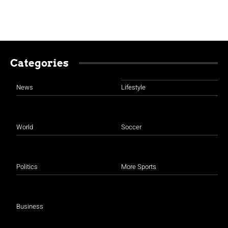
Categories
News
Lifestyle
World
Soccer
Politics
More Sports
Business