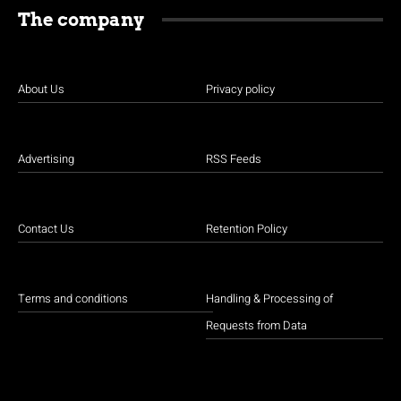
The company
About Us
Privacy policy
Advertising
RSS Feeds
Contact Us
Retention Policy
Terms and conditions
Handling & Processing of
Requests from Data