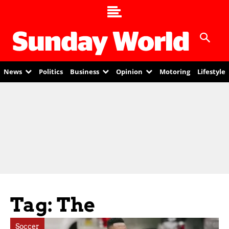
News
Politics
Business
Opinion
Motoring
Lifestyle
Tag: The
Soccer