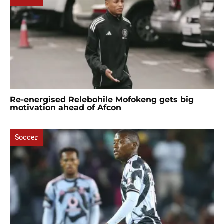
Re-energised Relebohile Mofokeng gets big
motivation ahead of Afcon
Soccer