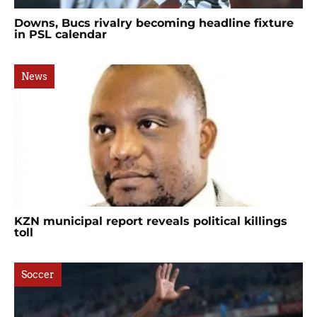
Downs, Bucs rivalry becoming headline fixture
in PSL calendar
News
KZN municipal report reveals political killings
toll
Soccer