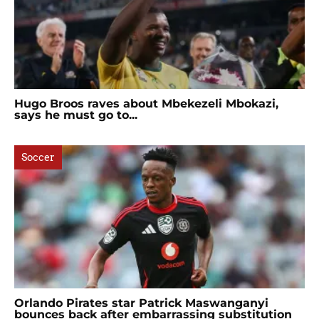
Hugo Broos raves about Mbekezeli Mbokazi,
says he must go to...
Soccer
Orlando Pirates star Patrick Maswanganyi
bounces back after embarrassing substitution