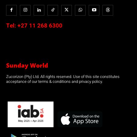
Tel:
+27 11 268 6300
Sunday World
Zucorizon (Pty) Ltd. All rights reserved. Use of this site constitutes
acceptance of our terms & conditions and privacy policy.