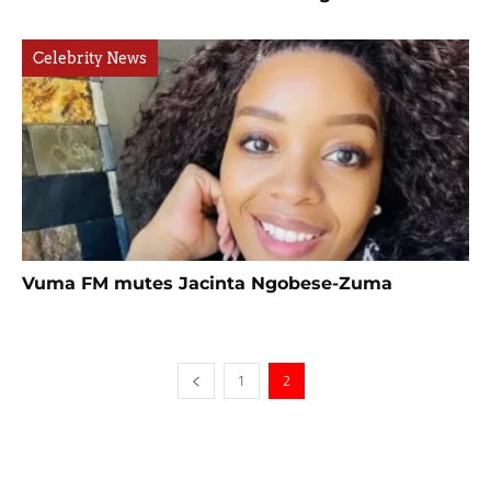
Celebrity News
Vuma FM mutes Jacinta Ngobese-Zuma
1
2