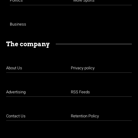
Politics
More Sports
Business
The company
About Us
Privacy policy
Advertising
RSS Feeds
Contact Us
Retention Policy