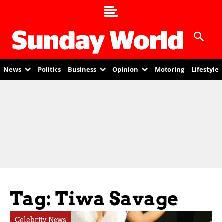
News
Politics
Business
Opinion
Motoring
Lifestyle
Tag: Tiwa Savage
Celebrity News