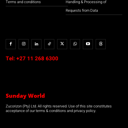
Terms and conditions
Handling & Processing of
Requests from Data
Tel:
+27 11 268 6300
Sunday World
Zucorizon (Pty) Ltd. All rights reserved. Use of this site constitutes
acceptance of our terms & conditions and privacy policy.