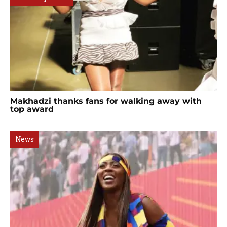
Makhadzi thanks fans for walking away with
top award
News