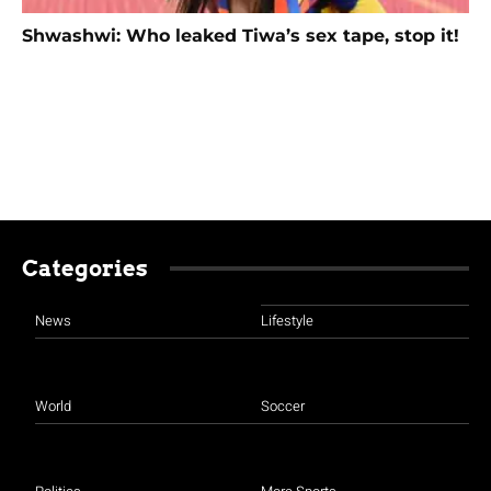
Shwashwi: Who leaked Tiwa’s sex tape, stop it!
Categories
News
Lifestyle
World
Soccer