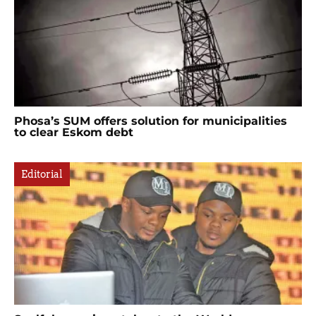
Phosa’s SUM offers solution for municipalities
to clear Eskom debt
Editorial