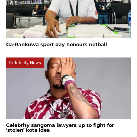
Ga-Rankuwa sport day honours netball
Celebrity News
Celebrity sangoma lawyers up to fight for
‘stolen’ kota idea