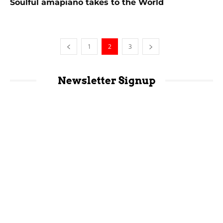
Soulful amapiano takes to the World
1
2
3
Newsletter Signup