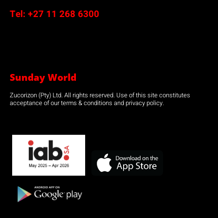
Tel:
+27 11 268 6300
Sunday World
Zucorizon (Pty) Ltd. All rights reserved. Use of this site constitutes
acceptance of our terms & conditions and privacy policy.