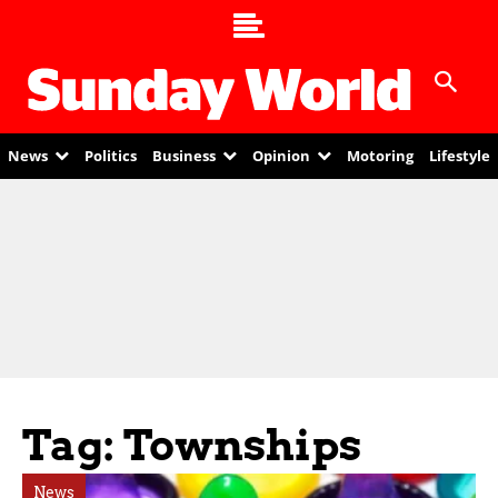
News
Politics
Business
Opinion
Motoring
Lifestyle
Tag: Townships
News