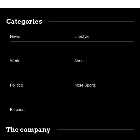
Categories
News
Lifestyle
World
Soccer
Politics
More Sports
Business
The company