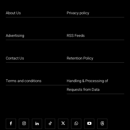
About Us
Privacy policy
Advertising
RSS Feeds
Contact Us
Retention Policy
Terms and conditions
Handling & Processing of
Requests from Data