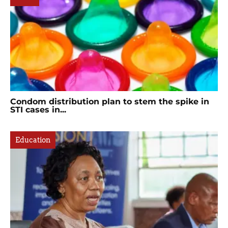
Condom distribution plan to stem the spike in
STI cases in...
Education