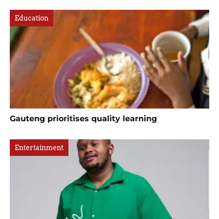
Education
Gauteng prioritises quality learning
Entertainment