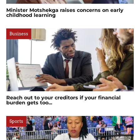
Minister Motshekga raises concerns on early
childhood learning
Business
Reach out to your creditors if your financial
burden gets too...
Sports