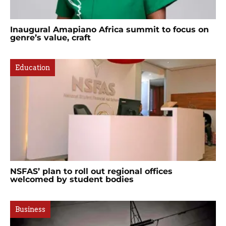
Inaugural Amapiano Africa summit to focus on
genre’s value, craft
Education
NSFAS’ plan to roll out regional offices
welcomed by student bodies
Business