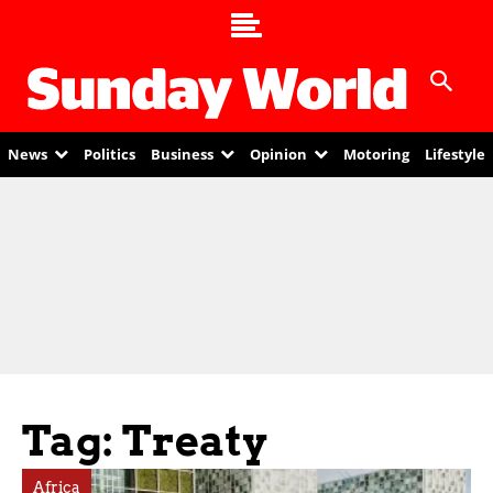
News
Politics
Business
Opinion
Motoring
Lifestyle
Tag: Treaty
Africa