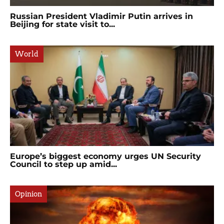
Russian President Vladimir Putin arrives in
Beijing for state visit to...
World
Europe’s biggest economy urges UN Security
Council to step up amid...
Opinion