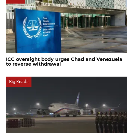
ICC oversight body urges Chad and Venezuela
to reverse withdrawal
Big Reads