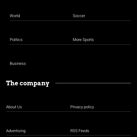
World
Soccer
Politics
More Sports
Business
The company
About Us
Privacy policy
Advertising
RSS Feeds