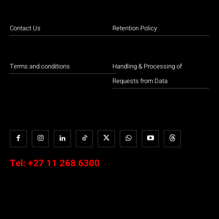
Contact Us
Retention Policy
Terms and conditions
Handling & Processing of
Requests from Data
Tel:
+27 11 268 6300