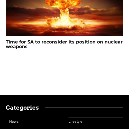
Time for SA to reconsider its position on nuclear
weapons
Categories
News
Lifestyle