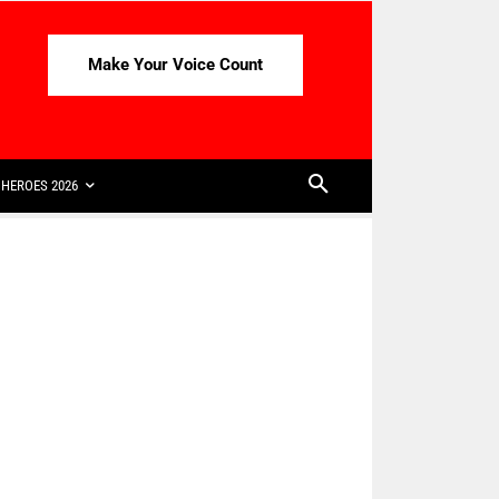
Make Your Voice Count
HEROES 2026