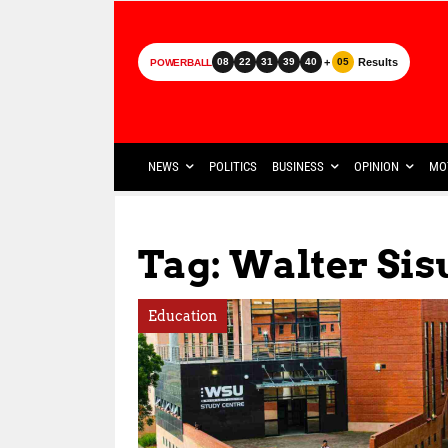
+
Results
08
22
31
39
40
05
POWERBALL
NEWS
POLITICS
BUSINESS
OPINION
MO
Tag: Walter Sis
Education