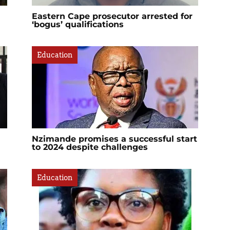
Eastern Cape prosecutor arrested for
‘bogus’ qualifications
Education
Nzimande promises a successful start
to 2024 despite challenges
Education