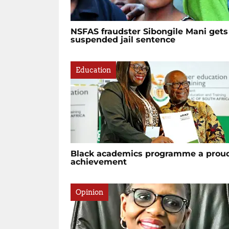
NSFAS fraudster Sibongile Mani gets
suspended jail sentence
Education
Black academics programme a prou
achievement
Opinion