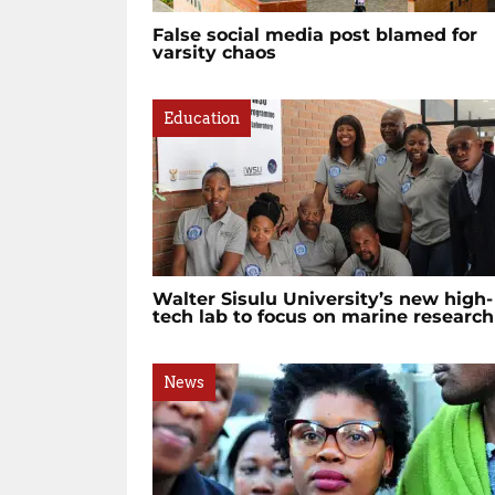
False social media post blamed for
varsity chaos
Education
Walter Sisulu University’s new high-
tech lab to focus on marine research
News