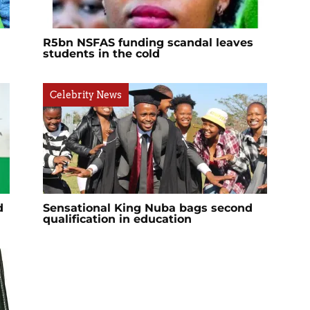
R5bn NSFAS funding scandal leaves
students in the cold
Celebrity News
d
Sensational King Nuba bags second
qualification in education