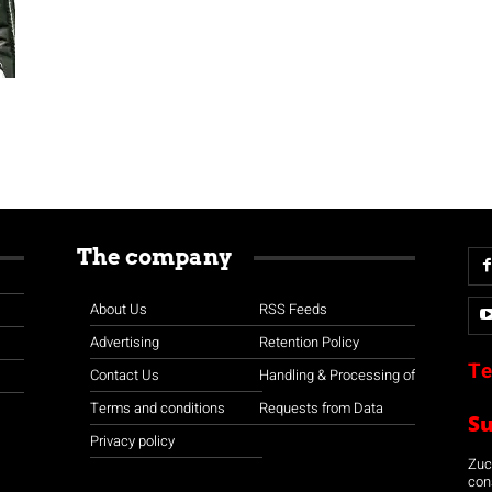
The company
About Us
RSS Feeds
Advertising
Retention Policy
Te
Contact Us
Handling & Processing of
Terms and conditions
Requests from Data
S
Privacy policy
Zuco
con