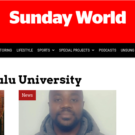
TORING
LIFESTYLE
SPORTS
SPECIAL PROJECTS
PODCASTS
UNSUNG 
ulu University
News