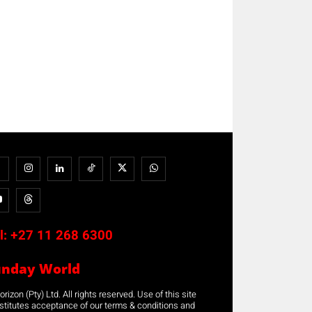
l:
+27 11 268 6300
unday World
rizon (Pty) Ltd. All rights reserved. Use of this site
stitutes acceptance of our terms & conditions and