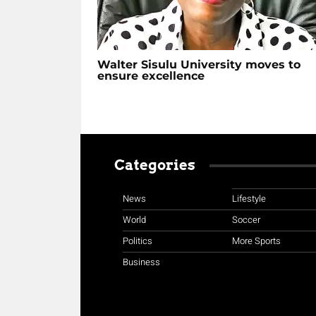
Walter Sisulu University moves to
ensure excellence
Categories
News
Lifestyle
World
Soccer
Politics
More Sports
Business