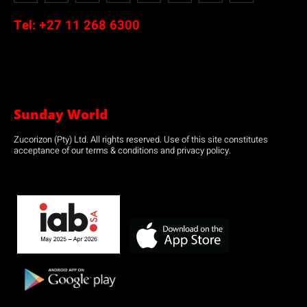
Tel:
+27 11 268 6300
Sunday World
Zucorizon (Pty) Ltd. All rights reserved. Use of this site constitutes
acceptance of our terms & conditions and privacy policy.