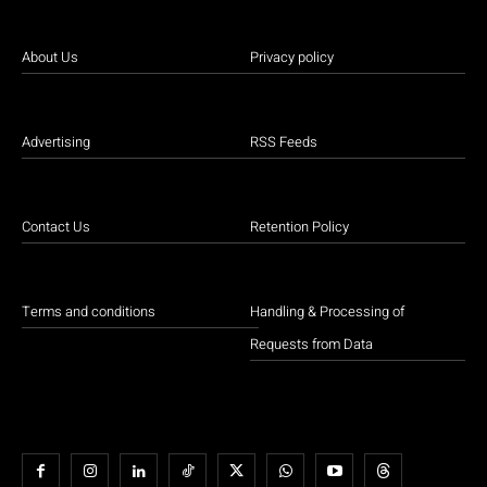
About Us
Privacy policy
Advertising
RSS Feeds
Contact Us
Retention Policy
Terms and conditions
Handling & Processing of
Requests from Data