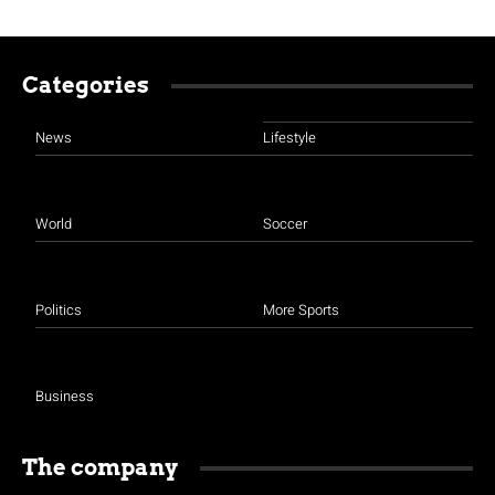
Categories
News
Lifestyle
World
Soccer
Politics
More Sports
Business
The company