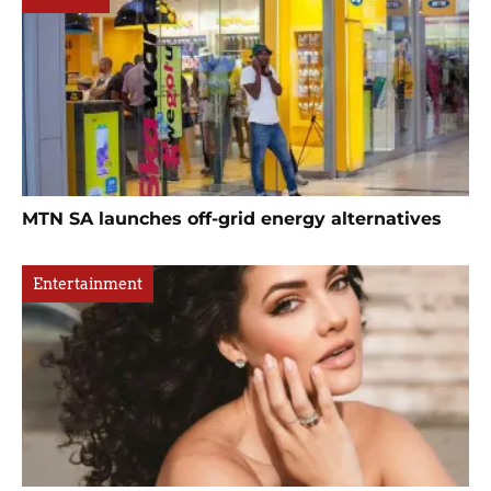
MTN SA launches off-grid energy alternatives
Entertainment