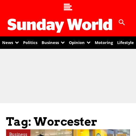
News
Politics
Business
Opinion
Motoring
Lifestyle
Tag: Worcester
Business