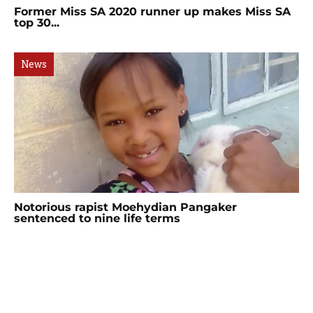
Former Miss SA 2020 runner up makes Miss SA
top 30...
News
Notorious rapist Moehydian Pangaker
sentenced to nine life terms